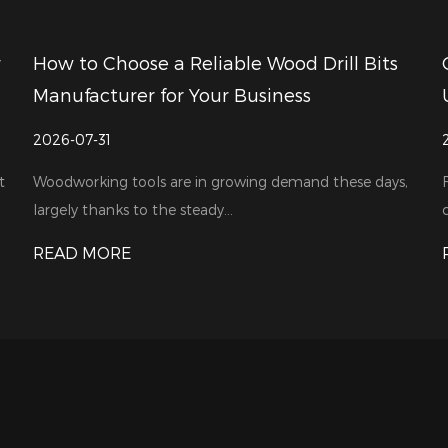
 Drill Bits
CNC Milling Cutter Price Comparis
s
Understanding Value Beyond Cost
2026-07-24
and these days,
For industrial bulk buyers, cost is usually their 
consideration. When shop...
READ MORE