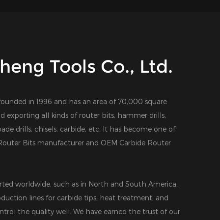
eng Tools Co., Ltd.
founded in 1996 and has an area of 70,000 square
d exporting all kinds of router bits, hammer drills,
 spade drills, chisels, carbide, etc. It has become one of
outer Bits manufacturer
and
OEM Carbide Router
ted worldwide, such as in North and South America,
duction lines for carbide tips, heat treatment, and
ntrol the quality well. We have earned the trust of our