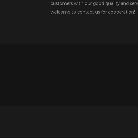
customers with our good quality and serv
welcome to contact us for cooperation!