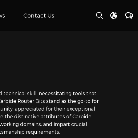
ws
Contact Us
 technical skill, necessitating tools that
rbide Router Bits stand as the go-to for
nity, appreciated for their exceptional
e the distinctive attributes of Carbide
odworking domains, and impart crucial
raftsmanship requirements.