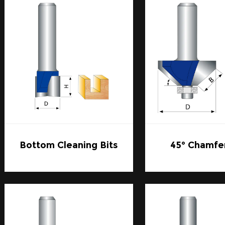
with frequently.
2. Ease of Installation and Replacement:
An often-overlooked advantage of Carbide Router Bits is 
replacement. Look for bits with a design that allows for 
keep your workflow efficient.
In summary, Carbide Router Bits are the pinnacle of wo
precision, and versatility. Whether you're a seasoned woo
Carbide Router Bits is an invaluable asset that can take y
Bottom Cleaning Bits
45° Chamfer