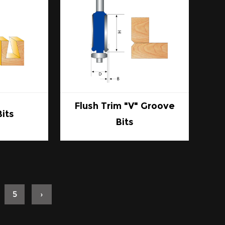
Flush Trim "V" Groove
Bits
Bits
5
›