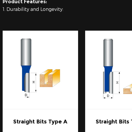
Product Features:
1. Durability and Longevity:
Carbide Router Bits are renowned for their long-lasting
carbide. This compound is significantly harder than hi
material used in router bits. Carbide maintains its edge
conditions, making it a cost-effective option for contin
2. Precision Cutting:
The precision of Carbide Router Bits is unmatched. A sh
cuts with minimal splintering or tear-out. This sharpnes
intricate designs where each cut must be flawless.
3. Heat Resistance:
Carbide Router Bits are less susceptible to heat damage,
integrity even under high RPMs. The build-up of heat is 
but carbide's heat resistance counters this effect signifi
4. Compatibility and Versatility:
Carbide Router Bits come in a wide range of profiles, si
various types of routers and woodworking applications.
Straight Bits Type A
Straight Bits
out materials, there is a Carbide Router Bit designed for