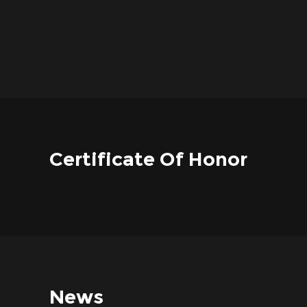
Certificate Of Honor
News