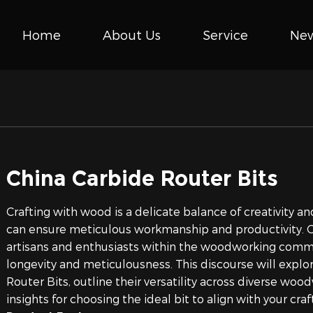
Home
About Us
Service
Ne
China Carbide Router Bits
Crafting with wood is a delicate balance of creativity and
can ensure meticulous workmanship and productivity. Ca
artisans and enthusiasts within the woodworking commu
longevity and meticulousness. This discourse will explor
Router Bits, outline their versatility across diverse wo
insights for choosing the ideal bit to align with your c