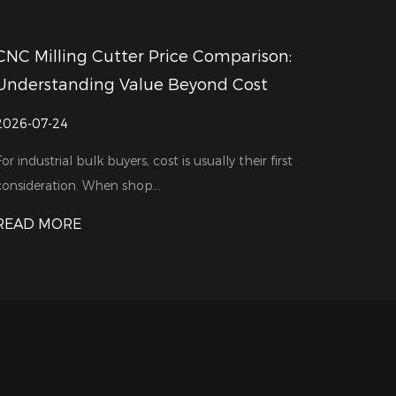
on:
How Do CNC Milling Cutter Supplier
Support Different Machining Needs
2026-07-17
first
In a machining workshop, every production task ha
own challenges. A part ma...
READ MORE