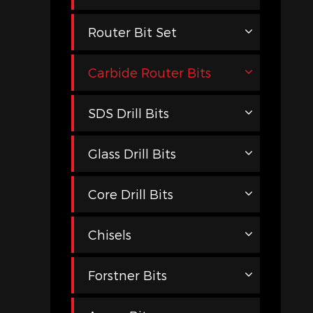
Router Bit Set
Carbide Router Bits
SDS Drill Bits
Glass Drill Bits
Core Drill Bits
Chisels
Forstner Bits