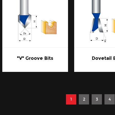
"V" Groove Bits
Dovetail 
1
2
3
4