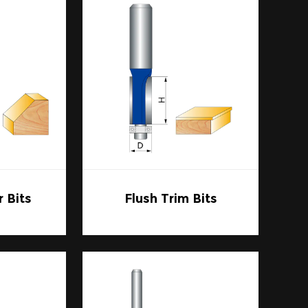
their ease of installation and
quick changes, as this will save time and
odworking tools, combining strength,
dworker or just starting, the right set of
our craft to the next level.
 Bits
Flush Trim Bits