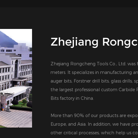
Zhejiang Rongch
Zhejiang Rongcheng Tools Co., Ltd. was 
meters. It specializes in manufacturing an
auger bits, Forstner drill bits, glass drills,
the largest professional
custom Carbide R
Bits factory in China
.
More than 90% of our products are expor
Europe, and Asia. In addition, we have pro
other critical processes, which help us co