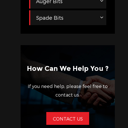
Auger Bits
Spade Bits
How Can We Help You ?
If you need help, please feel free to
contact us.
CONTACT US