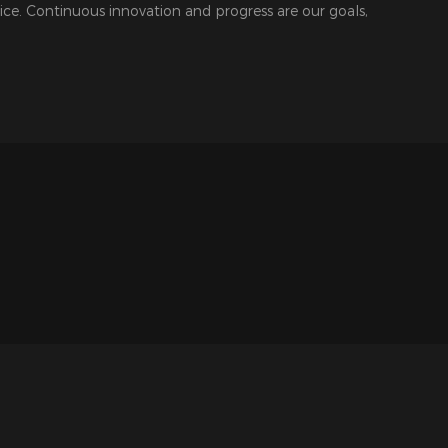
ice. Continuous innovation and progress are our goals,