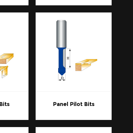
 Bits are indispensable in achieving clean
craftsmen can rely on the same bit for
outer Bits allows for the creation of
ic appeal of any piece.
 intricate designs into wood for signs.
 necessary for crisp, clear cuts, making
 DIY enthusiast, Carbide Router Bits offer
ects, from simple cuts to more complex
 many projects.
Bits
Panel Pilot Bits
 ensure that the bits are compatible with
suited to the material you plan to work