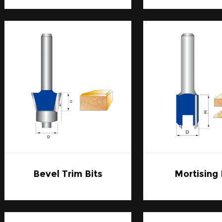
Applications:
1. Cabinet Making:
Cabinetry requires pristine accuracy, and Carbide Router
edges and snug joints. The bits' longevity ensures that 
numerous projects without a drop in quality.
2. Decorative Molding:
For ornate trims and moldings, the intricacy of Carbine R
elegant and detailed patterns that enhance the aesthet
3. Sign Making: Precision is key when carving letters and
Carbide Router Bits provide the sharpness and durability
them a top choice for sign makers.
4. General Woodworking and DIY: For the hobbyist or the
the versatility to tackle a variety of woodworking proj
joinery, with confidence that the tools will last through
Bevel Trim Bits
Mortising 
Selection Tips:
1. Assess Compatibility:
When shopping for Carbide Router Bits, it's essential to
your router's collet size and type. They should also be 