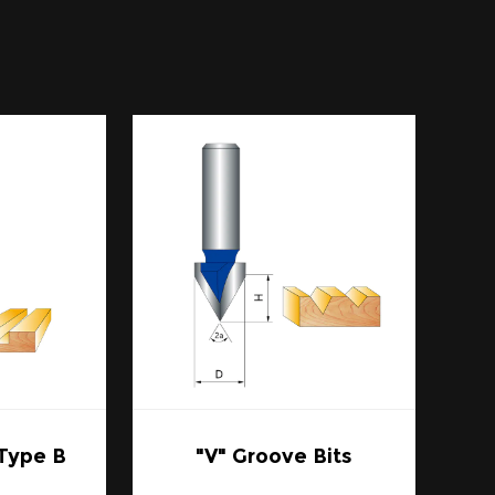
 sharpness due to the robust nature of
gh-speed steel, which is another common
 up to 20 times longer under typical
uous use in the workshop.
arper cutting edge translates to cleaner
s is especially crucial when working with
 ensuring they retain their structural
a common cause of dulling in router bits,
cantly.
zes, and shapes, making them suitable for
 From creating edge profiles to hollowing
 Type B
"V" Groove Bits
 the task.