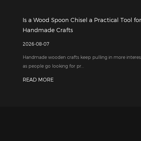
ractical Tool for
How to Choose a Reliable Wood
Manufacturer for Your Busines
2026-07-31
ling in more interest
Woodworking tools are in growing dem
largely thanks to the steady...
READ MORE