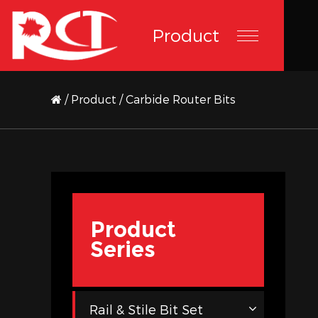
Product
/
Product
/
Carbide Router Bits
Product
Series
Rail & Stile Bit Set