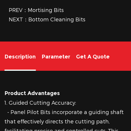
PREV：Mortising Bits
NEXT：Bottom Cleaning Bits
Description
Parameter
Get A Quote
Product Advantages
1. Guided Cutting Accuracy:
- Panel Pilot Bits incorporate a guiding shaft
that effectively directs the cutting path,
facilitating precise and controlled cuts. This