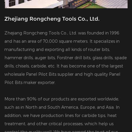
Zhejiang Rongcheng Tools Co., Ltd.
Zhejiang Rongcheng Tools Co., Ltd. was founded in 1996
and has an area of 70,000 square meters. It specializes in
manufacturing and exporting all kinds of router bits,
hammer drills, auger bits, Forstner drill bits, glass drills, spade
drills, chisels, carbide, etc. It has become one of the largest
wholesale Panel Pilot Bits supplier
and
high quality Panel
Pilot Bits maker exporter
.
More than 90% of our products are exported worldwide,
such as in North and South America, Europe, and Asia. In
addition, we have production lines for carbide tips, heat
treatment, and other critical processes, which help us
control the quality well. We have earned the trust of our