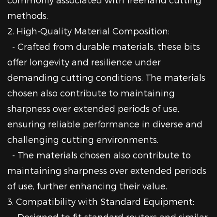
methods.
2. High-Quality Material Composition:
- Crafted from durable materials, these bits
offer longevity and resilience under
demanding cutting conditions. The materials
chosen also contribute to maintaining
sharpness over extended periods of use,
ensuring reliable performance in diverse and
challenging cutting environments.
- The materials chosen also contribute to
maintaining sharpness over extended periods
of use, further enhancing their value.
3. Compatibility with Standard Equipment:
- Designed to fit standard routers and similar