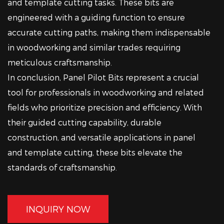
and template cutting tasks. These bits are
engineered with a guiding function to ensure
accurate cutting paths, making them indispensable
in woodworking and similar trades requiring
meticulous craftsmanship.
In conclusion, Panel Pilot Bits represent a crucial
tool for professionals in woodworking and related
fields who prioritize precision and efficiency. With
their guided cutting capability, durable
construction, and versatile applications in panel
and template cutting, these bits elevate the
standards of craftsmanship.
INQUIRY NOW