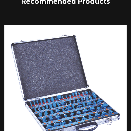
Recommended Products