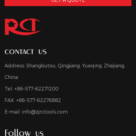
contact us
Address: Shangbutou, Qingjiang, Yueqing, Zhejiang,
China
Tel: +86-577-62271200
FAX: +86-577-62276882
E-mail:
info@zjrctools.com
Follow us