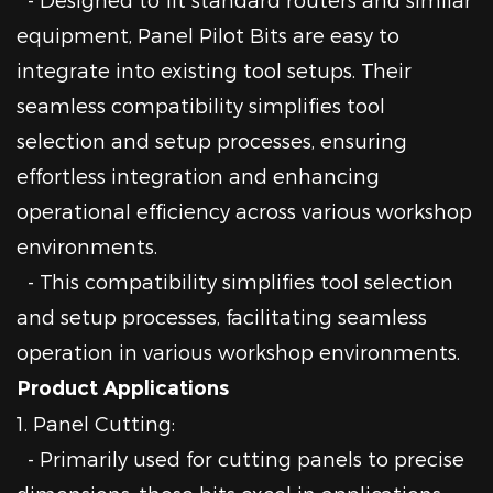
equipment, Panel Pilot Bits are easy to
integrate into existing tool setups. Their
seamless compatibility simplifies tool
selection and setup processes, ensuring
effortless integration and enhancing
operational efficiency across various workshop
environments.
- This compatibility simplifies tool selection
and setup processes, facilitating seamless
operation in various workshop environments.
Product Applications
1. Panel Cutting:
- Primarily used for cutting panels to precise