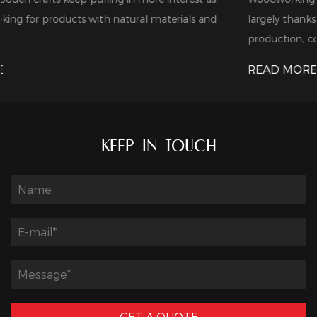
 and
largely thanks to the steady expansion of furniture
production, cons...
READ MORE
KEEP IN TOUCH
GET A QUOTE