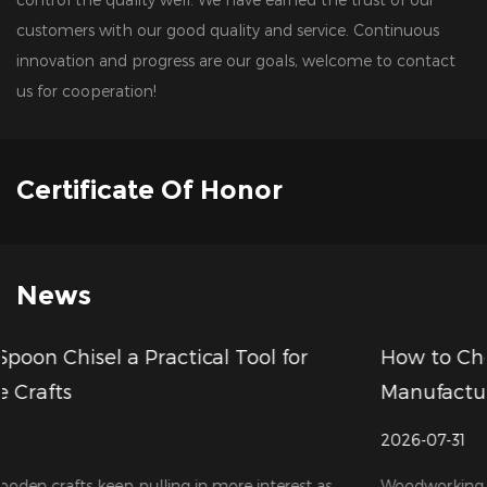
customers with our good quality and service. Continuous
innovation and progress are our goals, welcome to contact
us for cooperation!
Certificate Of Honor
News
r
How to Choose a Reliable Wood Drill Bits
Manufacturer for Your Business
2026-07-31
t as
Woodworking tools are in growing demand these days,