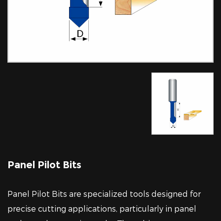
Panel Pilot Bits
Panel Pilot Bits are specialized tools designed for
precise cutting applications, particularly in panel