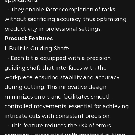
- They enable faster completion of tasks
without sacrificing accuracy, thus optimizing
productivity in professional settings.
Product Features
1. Built-in Guiding Shaft:
- Each bit is equipped with a precision
guiding shaft that interfaces with the
workpiece, ensuring stability and accuracy
during cutting. This innovative design
minimizes errors and facilitates smooth,
controlled movements, essential for achieving
intricate cuts with consistent precision.
- This feature reduces the risk of errors
commonly associated with freehand cutting