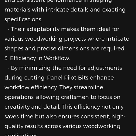
materials with intricate details and exacting
specifications.
- Their adaptability makes them ideal for
various woodworking projects where intricate
shapes and precise dimensions are required.
3. Efficiency in Workflow:
- By minimizing the need for adjustments
during cutting, Panel Pilot Bits enhance
workflow efficiency. They streamline
operations, allowing craftsmen to focus on
creativity and detail. This efficiency not only
saves time but also ensures consistent, high-
quality results across various woodworking
applications.