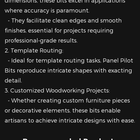
dimensions, these bits excel in applications
where accuracy is paramount.
- They facilitate clean edges and smooth
finishes, essential for projects requiring
professional-grade results.
2. Template Routing:
- Ideal for template routing tasks, Panel Pilot
Bits reproduce intricate shapes with exacting
detail.
3. Customized Woodworking Projects:
- Whether creating custom furniture pieces
or decorative elements, these bits enable
artisans to achieve intricate designs with ease.