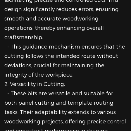
design significantly reduces errors, ensuring
smooth and accurate woodworking
operations, thereby enhancing overall
craftsmanship.
- This guidance mechanism ensures that the
cutting follows the intended route without
deviations, crucial for maintaining the
integrity of the workpiece.
2. Versatility in Cutting:
- These bits are versatile and suitable for
both panel cutting and template routing
tasks. Their adaptability extends to various
woodworking projects, offering precise control
and consistent performance in shaping