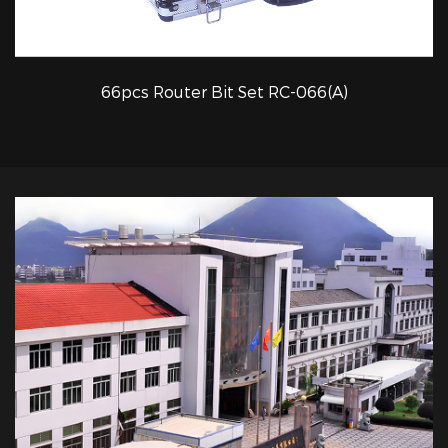
66pcs Router Bit Set RC-066(A)
QUICK VIEW