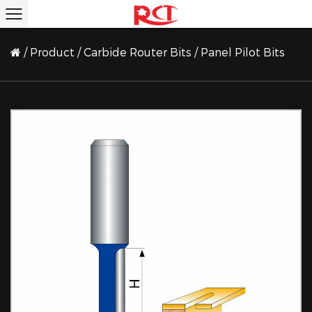
/
Product
/
Carbide Router Bits
/
Panel Pilot Bits