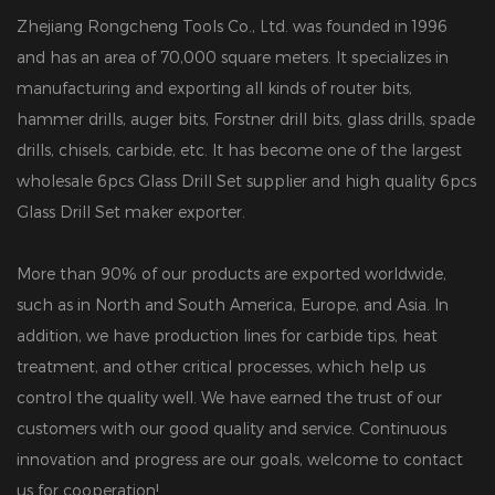
Zhejiang Rongcheng Tools Co., Ltd. was founded in 1996
and has an area of 70,000 square meters. It specializes in
manufacturing and exporting all kinds of router bits,
hammer drills, auger bits, Forstner drill bits, glass drills, spade
drills, chisels, carbide, etc. It has become one of the largest
wholesale 6pcs Glass Drill Set supplier
and
high quality 6pcs
Glass Drill Set maker exporter
.
More than 90% of our products are exported worldwide,
such as in North and South America, Europe, and Asia. In
addition, we have production lines for carbide tips, heat
treatment, and other critical processes, which help us
control the quality well. We have earned the trust of our
customers with our good quality and service. Continuous
innovation and progress are our goals, welcome to contact
us for cooperation!