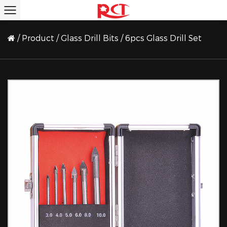
/
Product
/
Glass Drill Bits
/
6pcs Glass Drill Set