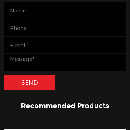
Recommended Products