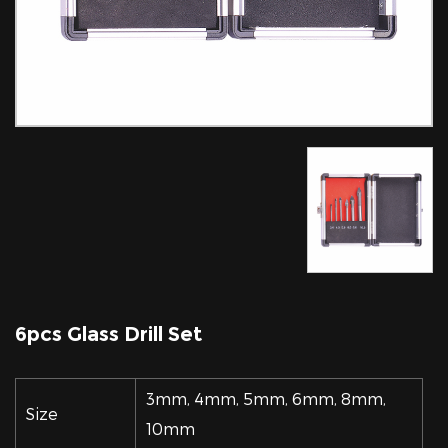
6pcs Glass Drill Set
3mm, 4mm, 5mm, 6mm, 8mm,
Size
10mm