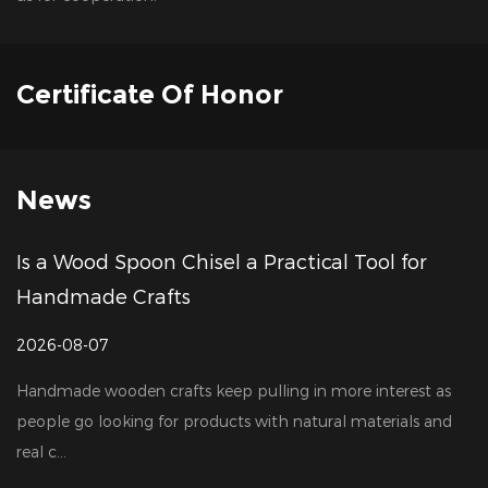
Certificate Of Honor
News
poon Chisel a Practical Tool for
How to Choo
Crafts
Manufacture
2026-07-31
n crafts keep pulling in more interest as
Woodworking to
ing for products with natural materials and
largely thanks t
production, cons