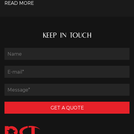
READ MORE
KEEP IN TOUCH
GET A QUOTE