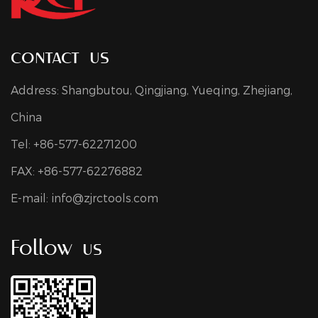
contact us
Address: Shangbutou, Qingjiang, Yueqing, Zhejiang,
China
Tel: +86-577-62271200
FAX: +86-577-62276882
E-mail:
info@zjrctools.com
Follow us