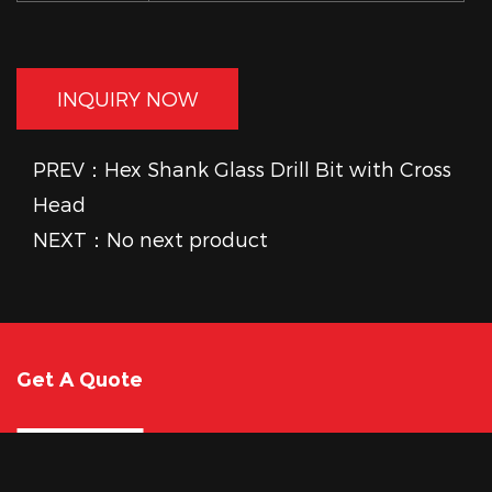
INQUIRY NOW
PREV：Hex Shank Glass Drill Bit with Cross
Head
NEXT：No next product
Get A Quote