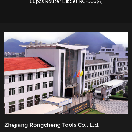
66pcs Router Bit Set RC-066(A)
QUICK VIEW
Zhejiang Rongcheng Tools Co., Ltd.