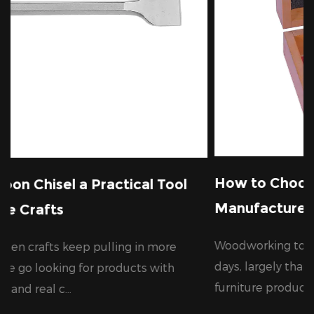
How to Choose a Reliable Wood Dr
ical Tool
Manufacturer for Your Business
Woodworking tools are in growing deman
 in more
days, largely thanks to the steady expansi
cts with
furniture production, cons...