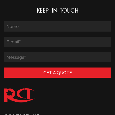
KEEP IN TOUCH
GET A QUOTE