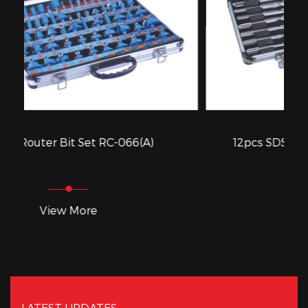
-066(A)
12pcs SDS Drill Bits Set RC-D012A
View More
LATEST UPDATES