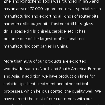
Zhejiang Rongcheng Tools was founded in 1996 and
has an area of 70,000 square meters.
It specializes in
manufacturing and exporting all kinds of router bits,
hammer drills, auger bits, forstner drill bits, glass
drills, spade drills, chisels, carbide, etc.
It has
become one of the largest professional tool
manufacturing companies in China.
More than 90% of our products are exported
worldwide, such as North and South America, Europe
and Asia. In addition, we have production lines for
carbide tips, heat treatment and other critical
processes, which help us control the quality well. We
have earned the trust of our customers with our