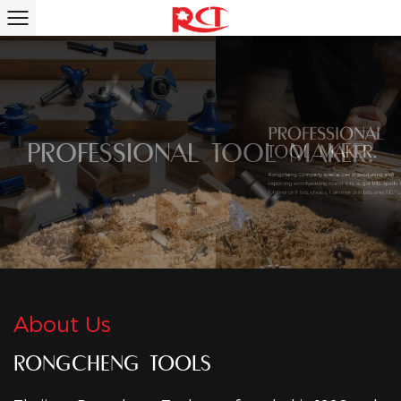
PROFESSIONAL TOOL MAKER.
About Us
RONGCHENG TOOLS