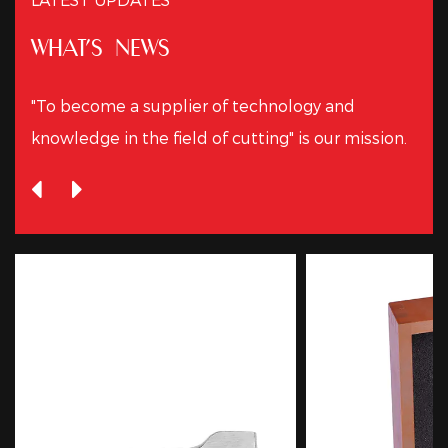
WHAT'S NEWS
"To become a supplier of technology and
knowledge in the field of cutting" is our mission.