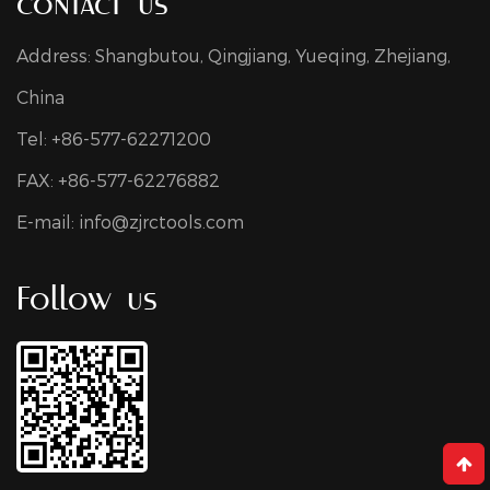
contact us
Address: Shangbutou, Qingjiang, Yueqing, Zhejiang,
China
Tel: +86-577-62271200
FAX: +86-577-62276882
E-mail:
info@zjrctools.com
Follow us