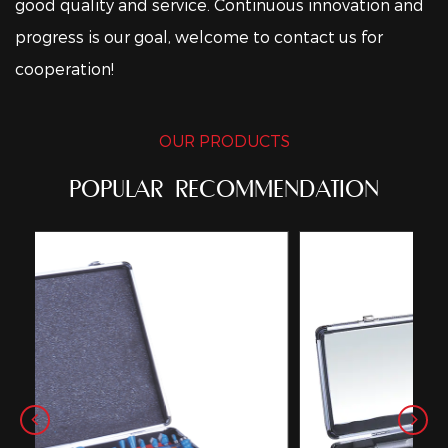
good quality and service. Continuous innovation and
progress is our goal, welcome to contact us for
cooperation!
OUR PRODUCTS
POPULAR RECOMMENDATION