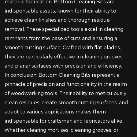
material fabrication, Bottom Cleaning Bits are
indispensable assets, known for their ability to
achieve clean finishes and thorough residue
removal. These specialized tools excel in clearing
remnants from the base of cuts and ensuring a
smooth cutting surface. Crafted with flat blades,
they are particularly effective in cleaning grooves
and planar surfaces with precision and efficiency.
In conclusion, Bottom Cleaning Bits represent a
pinnacle of precision and functionality in the realm
of woodworking tools. Their ability to meticulously
clean residues, create smooth cutting surfaces, and
adapt to various applications makes them
indispensable for craftsmen and fabricators alike.
Whether clearing mortises, cleaning grooves, or