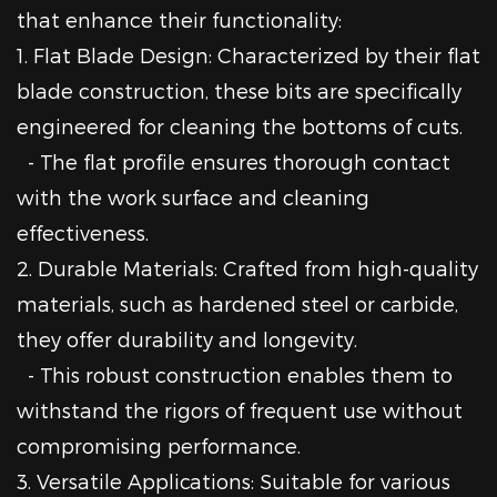
that enhance their functionality:
1. Flat Blade Design: Characterized by their flat
blade construction, these bits are specifically
engineered for cleaning the bottoms of cuts.
- The flat profile ensures thorough contact
with the work surface and cleaning
effectiveness.
2. Durable Materials: Crafted from high-quality
materials, such as hardened steel or carbide,
they offer durability and longevity.
- This robust construction enables them to
withstand the rigors of frequent use without
compromising performance.
3. Versatile Applications: Suitable for various