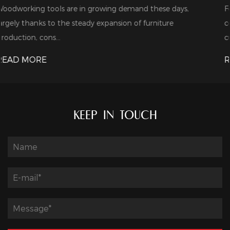
se days,
For industrial bulk buyers, cost is usually their fi
ture
consideration. When shopping around for CNC 
cutters, the...
READ MORE
KEEP IN TOUCH