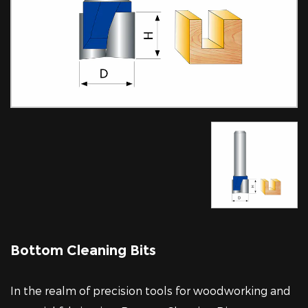
Bottom Cleaning Bits
In the realm of precision tools for woodworking and