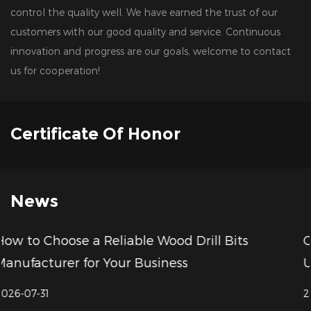
control the quality well. We have earned the trust of our
customers with our good quality and service. Continuous
innovation and progress are our goals, welcome to contact
us for cooperation!
Certificate Of Honor
News
 Bits
CNC Milling Cutter Price Compariso
Understanding Value Beyond Cost
2026-07-24