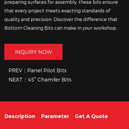
preparing surfaces for assembly, these bits ensure
that every project meets exacting standards of
quality and precision. Discover the difference that
Bottom Cleaning Bits can make in your workshop,
where attention to detail and good craftsmanship
converge seamlessly.
INQUIRY NOW
PREV：Panel Pilot Bits
NEXT：45° Chamfer Bits
Description
Parameter
Get A Quote