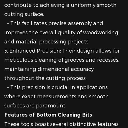
contribute to achieving a uniformly smooth
cutting surface.
- This facilitates precise assembly and
improves the overall quality of woodworking
and material processing projects.
3. Enhanced Precision: Their design allows for
meticulous cleaning of grooves and recesses,
maintaining dimensional accuracy
throughout the cutting process.
- This precision is crucial in applications
where exact measurements and smooth
surfaces are paramount.
Features of Bottom Cleaning Bits
These tools boast several distinctive features