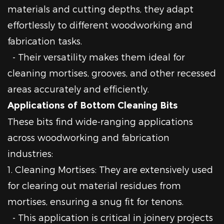
materials and cutting depths, they adapt
effortlessly to different woodworking and
fabrication tasks.
- Their versatility makes them ideal for
cleaning mortises, grooves, and other recessed
areas accurately and efficiently.
Applications of Bottom Cleaning Bits
These bits find wide-ranging applications
across woodworking and fabrication
industries:
1. Cleaning Mortises: They are extensively used
for clearing out material residues from
mortises, ensuring a snug fit for tenons.
- This application is critical in joinery projects