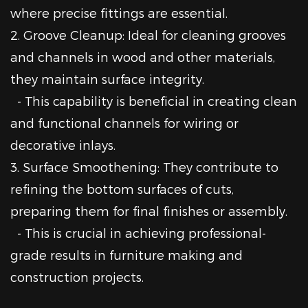
where precise fittings are essential.
2. Groove Cleanup: Ideal for cleaning grooves
and channels in wood and other materials,
they maintain surface integrity.
- This capability is beneficial in creating clean
and functional channels for wiring or
decorative inlays.
3. Surface Smoothening: They contribute to
refining the bottom surfaces of cuts,
preparing them for final finishes or assembly.
- This is crucial in achieving professional-
grade results in furniture making and
construction projects.