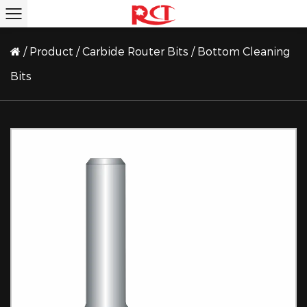
/
Product
/
Carbide Router Bits
/
Bottom Cleaning
Bits