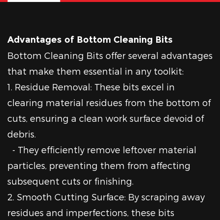
Advantages of Bottom Cleaning Bits
Bottom Cleaning Bits offer several advantages
that make them essential in any toolkit:
1. Residue Removal: These bits excel in
clearing material residues from the bottom of
cuts, ensuring a clean work surface devoid of
debris.
- They efficiently remove leftover material
particles, preventing them from affecting
subsequent cuts or finishing.
2. Smooth Cutting Surface: By scraping away
residues and imperfections, these bits