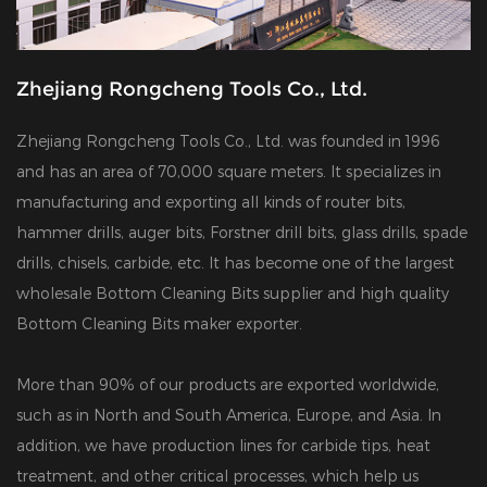
Zhejiang Rongcheng Tools Co., Ltd.
Zhejiang Rongcheng Tools Co., Ltd. was founded in 1996
and has an area of 70,000 square meters. It specializes in
manufacturing and exporting all kinds of router bits,
hammer drills, auger bits, Forstner drill bits, glass drills, spade
drills, chisels, carbide, etc. It has become one of the largest
wholesale Bottom Cleaning Bits supplier
and
high quality
Bottom Cleaning Bits maker exporter
.
More than 90% of our products are exported worldwide,
such as in North and South America, Europe, and Asia. In
addition, we have production lines for carbide tips, heat
treatment, and other critical processes, which help us