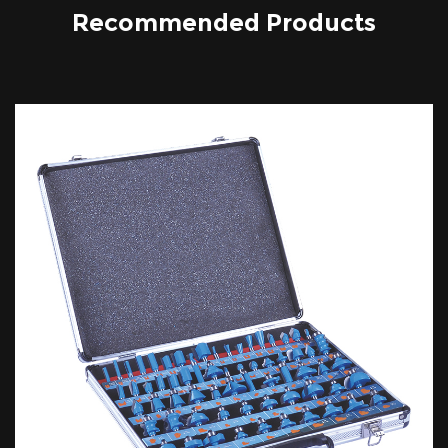
Recommended Products