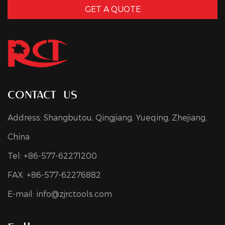
GET A QUOTE
contact us
Address: Shangbutou, Qingjiang, Yueqing, Zhejiang,
China
Tel: +86-577-62271200
FAX: +86-577-62276882
E-mail:
info@zjrctools.com