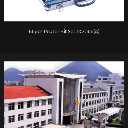
66pcs Router Bit Set RC-066(A)
QUICK VIEW