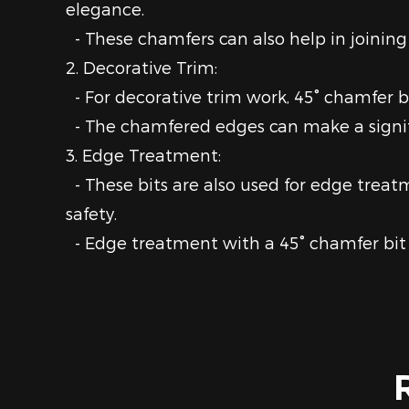
elegance.
- These chamfers can also help in joining 
2. Decorative Trim:
- For decorative trim work, 45° chamfer b
- The chamfered edges can make a signific
3. Edge Treatment:
- These bits are also used for edge trea
safety.
- Edge treatment with a 45° chamfer bit 