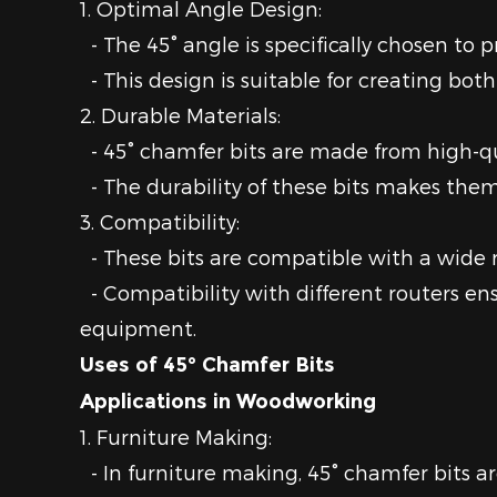
1. Optimal Angle Design:
- The 45° angle is specifically chosen to 
- This design is suitable for creating bot
2. Durable Materials:
- 45° chamfer bits are made from high-qu
- The durability of these bits makes them 
3. Compatibility:
- These bits are compatible with a wide ra
- Compatibility with different routers en
equipment.
Uses of 45° Chamfer Bits
Applications in Woodworking
1. Furniture Making:
- In furniture making, 45° chamfer bits ar