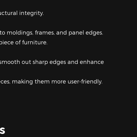
ctural integrity.
 to moldings, frames, and panel edges.
iece of furniture.
to smooth out sharp edges and enhance
ces, making them more user-friendly.
s