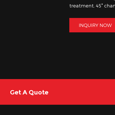
treatment, 45° cham
reliable tools that
functional quality 
INQUIRY NOW
Get A Quote