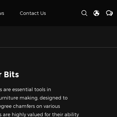
ws
Contact Us
 Bits
 are essential tools in
rniture making, designed to
egree chamfers on various
 are highly valued for their ability