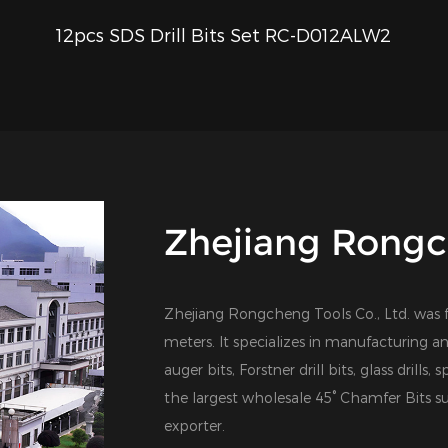
12pcs SDS Drill Bits Set RC-D012ALW2
QUICK VIEW
Zhejiang Rongch
Zhejiang Rongcheng Tools Co., Ltd. was 
meters. It specializes in manufacturing an
auger bits, Forstner drill bits, glass drills,
the largest
wholesale 45° Chamfer Bits su
exporter
.