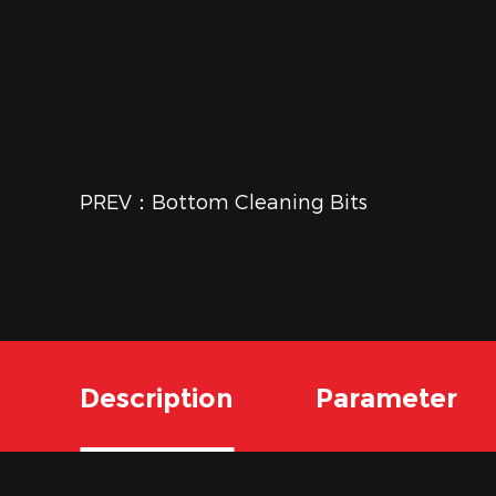
PREV：Bottom Cleaning Bits
Description
Parameter