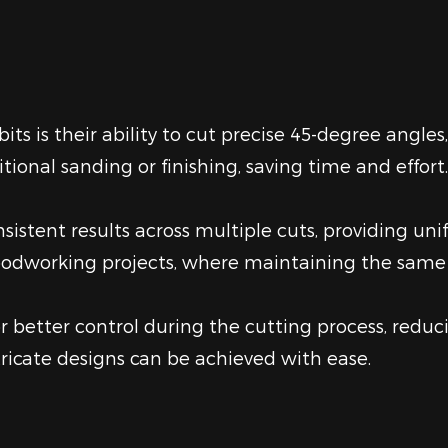
s is their ability to cut precise 45-degree angles,
tional sanding or finishing, saving time and effort.
sistent results across multiple cuts, providing uni
 woodworking projects, where maintaining the same
 better control during the cutting process, reducin
ricate designs can be achieved with ease.