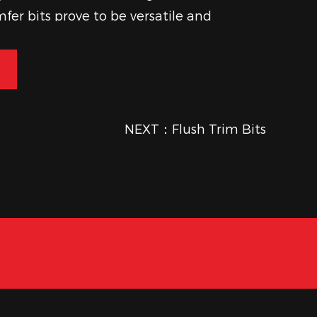
fer bits prove to be versatile and
 enhance the aesthetic and
of woodworking projects.
NEXT：Flush Trim Bits