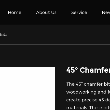
Home
About Us
Service
Ne
Bits
45° Chamfer
The 45° chamfer bits
woodworking and fu
create precise 45-d
materials. These bits