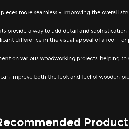
pieces more seamlessly, improving the overall stru
its provide a way to add detail and sophistication
ant difference in the visual appeal of a room or p
tment on various woodworking projects, helping 
can improve both the look and feel of wooden pie
Recommended Product