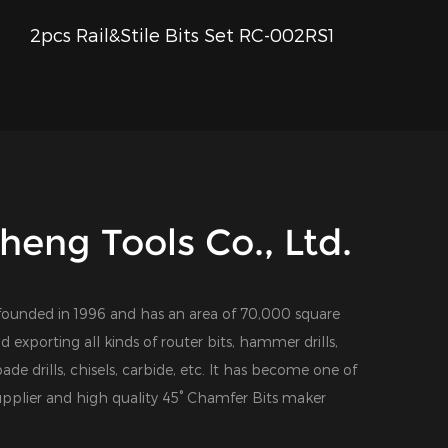
2pcs Rail&Stile Bits Set RC-002RS1
QUICK VIEW
eng Tools Co., Ltd.
founded in 1996 and has an area of 70,000 square
d exporting all kinds of router bits, hammer drills,
 spade drills, chisels, carbide, etc. It has become one of
pplier
and
high quality 45° Chamfer Bits maker