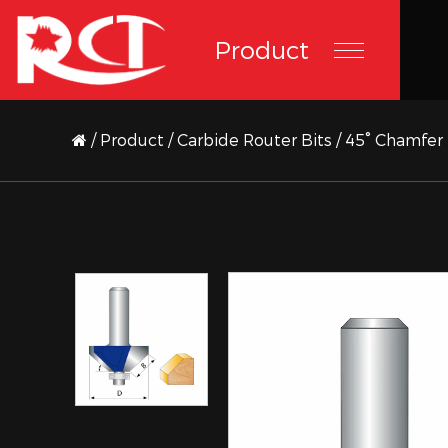
Product
/
Product
/
Carbide Router Bits
/
45° Chamfer 