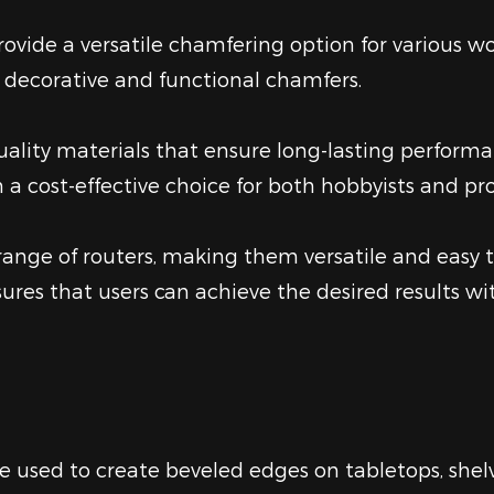
provide a versatile chamfering option for various 
h decorative and functional chamfers.
ality materials that ensure long-lasting performa
a cost-effective choice for both hobbyists and pro
nge of routers, making them versatile and easy to 
sures that users can achieve the desired results 
e used to create beveled edges on tabletops, shelv