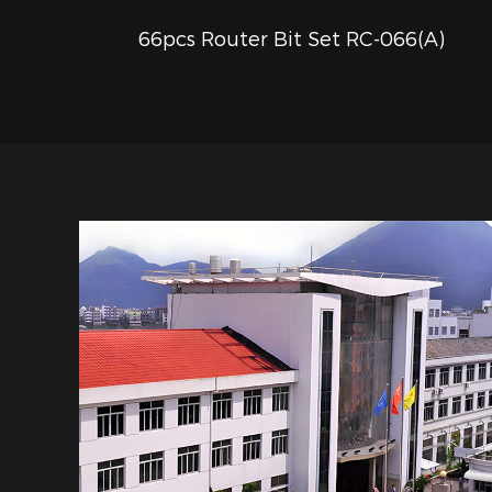
66pcs Router Bit Set RC-066(A)
QUICK VIEW