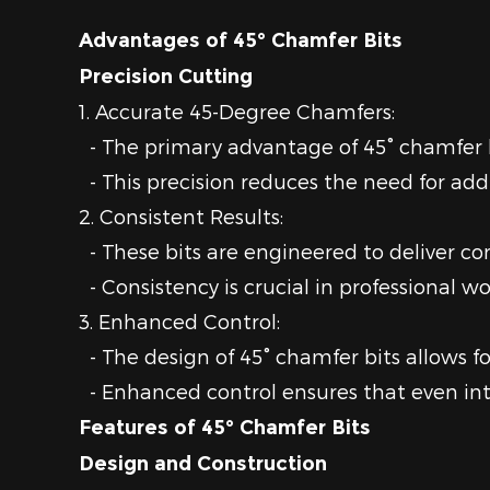
Advantages of 45° Chamfer Bits
Precision Cutting
1. Accurate 45-Degree Chamfers:
- The primary advantage of 45° chamfer bit
- This precision reduces the need for addi
2. Consistent Results:
- These bits are engineered to deliver con
- Consistency is crucial in professional
3. Enhanced Control:
- The design of 45° chamfer bits allows for
- Enhanced control ensures that even int
Features of 45° Chamfer Bits
Design and Construction