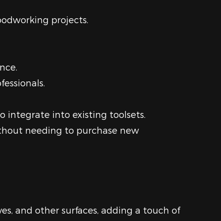
woodworking projects.
nce.
fessionals.
integrate into existing toolsets.
without needing to purchase new
es, and other surfaces, adding a touch of