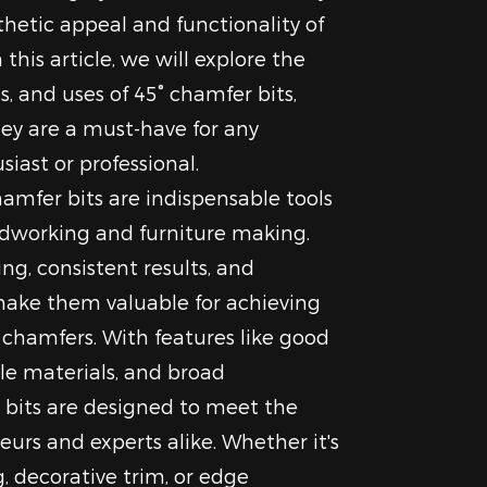
hetic appeal and functionality of
 this article, we will explore the
, and uses of 45° chamfer bits,
ey are a must-have for any
ast or professional.
hamfer bits are indispensable tools
odworking and furniture making.
ing, consistent results, and
ake them valuable for achieving
y chamfers. With features like good
le materials, and broad
e bits are designed to meet the
urs and experts alike. Whether it's
, decorative trim, or edge