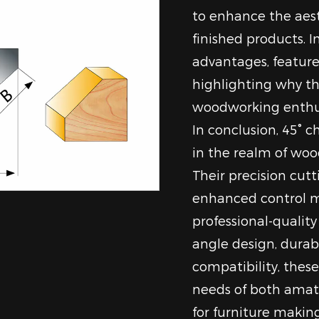
to enhance the aest
finished products. In
advantages, features
highlighting why th
woodworking enthusi
In conclusion, 45° c
in the realm of wo
Their precision cutt
enhanced control m
professional-qualit
angle design, durab
compatibility, thes
needs of both amate
for furniture making