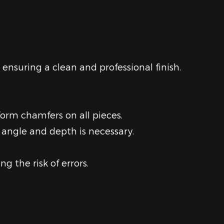
 ensuring a clean and professional finish.
form chamfers on all pieces.
 angle and depth is necessary.
g the risk of errors.