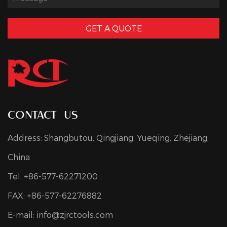
GET A QUOTE
contact us
Address: Shangbutou, Qingjiang, Yueqing, Zhejiang,
China
Tel: +86-577-62271200
FAX: +86-577-62276882
E-mail:
info@zjrctools.com