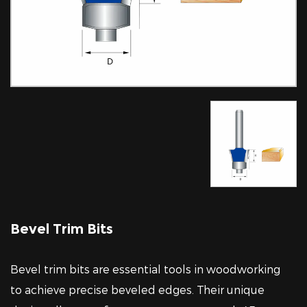
Bevel Trim Bits
Bevel trim bits are essential tools in woodworking
to achieve precise beveled edges. Their unique