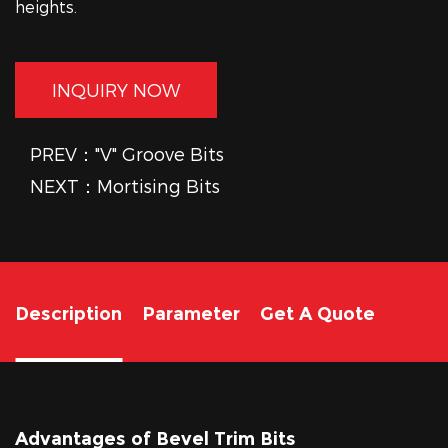
heights.
INQUIRY NOW
PREV："V" Groove Bits
NEXT：Mortising Bits
Description
Parameter
Get A Quote
Advantages of Bevel Trim Bits