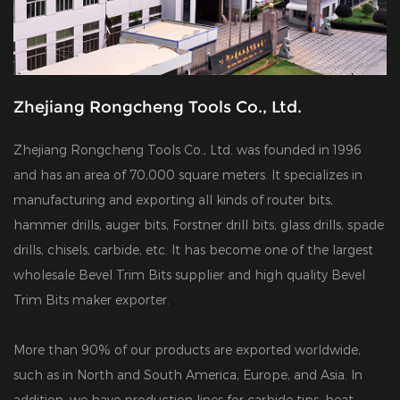
Zhejiang Rongcheng Tools Co., Ltd.
Zhejiang Rongcheng Tools Co., Ltd. was founded in 1996
and has an area of 70,000 square meters. It specializes in
manufacturing and exporting all kinds of router bits,
hammer drills, auger bits, Forstner drill bits, glass drills, spade
drills, chisels, carbide, etc. It has become one of the largest
wholesale Bevel Trim Bits supplier
and
high quality Bevel
Trim Bits maker exporter
.
More than 90% of our products are exported worldwide,
such as in North and South America, Europe, and Asia. In
addition, we have production lines for carbide tips, heat