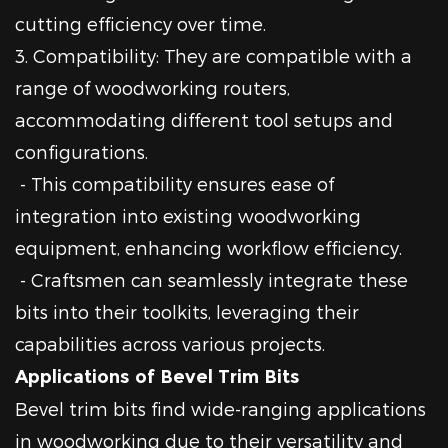
cutting efficiency over time.
3. Compatibility: They are compatible with a
range of woodworking routers,
accommodating different tool setups and
configurations.
- This compatibility ensures ease of
integration into existing woodworking
equipment, enhancing workflow efficiency.
- Craftsmen can seamlessly integrate these
bits into their toolkits, leveraging their
capabilities across various projects.
Applications of Bevel Trim Bits
Bevel trim bits find wide-ranging applications
in woodworking due to their versatility and