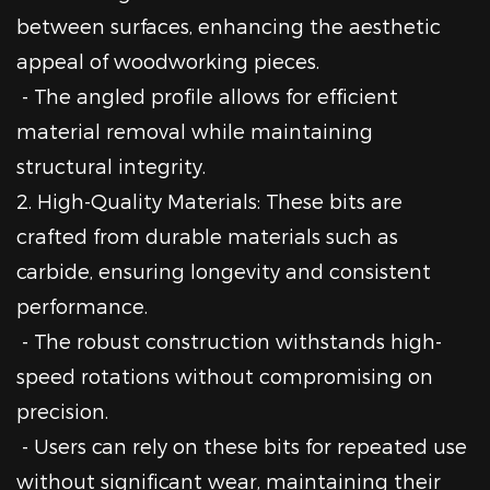
between surfaces, enhancing the aesthetic
appeal of woodworking pieces.
- The angled profile allows for efficient
material removal while maintaining
structural integrity.
2. High-Quality Materials: These bits are
crafted from durable materials such as
carbide, ensuring longevity and consistent
performance.
- The robust construction withstands high-
speed rotations without compromising on
precision.
- Users can rely on these bits for repeated use
without significant wear, maintaining their