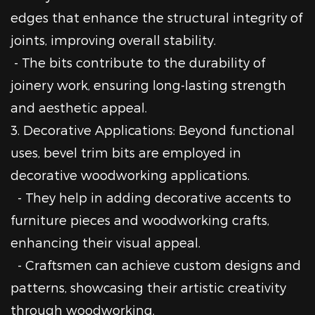
edges that enhance the structural integrity of
joints, improving overall stability.
- The bits contribute to the durability of
joinery work, ensuring long-lasting strength
and aesthetic appeal.
3. Decorative Applications: Beyond functional
uses, bevel trim bits are employed in
decorative woodworking applications.
- They help in adding decorative accents to
furniture pieces and woodworking crafts,
enhancing their visual appeal.
- Craftsmen can achieve custom designs and
patterns, showcasing their artistic creativity
through woodworking.