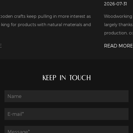
2026-07-31
t as
Woodworking tools are in growing demand these days,
 and
largely thanks to the steady expansion of furniture
production, cons...
READ MORE
KEEP IN TOUCH