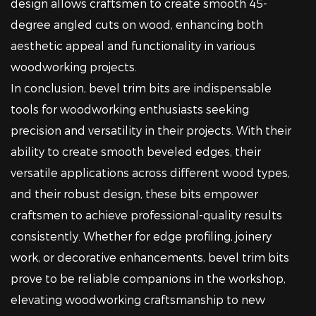
design allows craftsmen to create smooth 45-
degree angled cuts on wood, enhancing both
aesthetic appeal and functionality in various
woodworking projects.
In conclusion, bevel trim bits are indispensable
tools for woodworking enthusiasts seeking
precision and versatility in their projects. With their
ability to create smooth beveled edges, their
versatile applications across different wood types,
and their robust design, these bits empower
craftsmen to achieve professional-quality results
consistently. Whether for edge profiling, joinery
work, or decorative enhancements, bevel trim bits
prove to be reliable companions in the workshop,
elevating woodworking craftsmanship to new