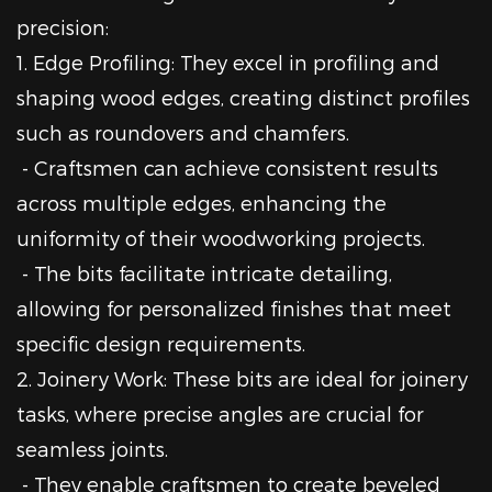
precision:
1. Edge Profiling: They excel in profiling and
shaping wood edges, creating distinct profiles
such as roundovers and chamfers.
- Craftsmen can achieve consistent results
across multiple edges, enhancing the
uniformity of their woodworking projects.
- The bits facilitate intricate detailing,
allowing for personalized finishes that meet
specific design requirements.
2. Joinery Work: These bits are ideal for joinery
tasks, where precise angles are crucial for
seamless joints.
- They enable craftsmen to create beveled