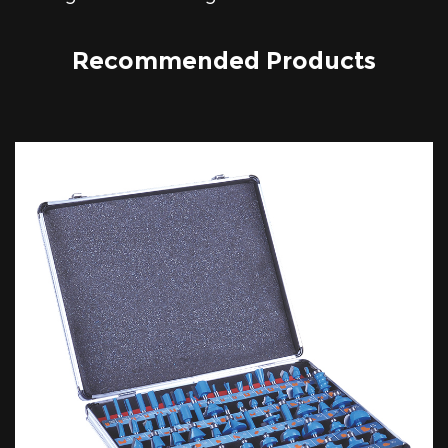
Recommended Products