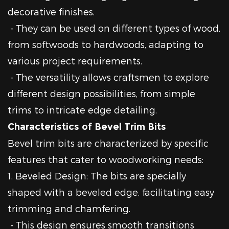
decorative finishes.
- They can be used on different types of wood,
from softwoods to hardwoods, adapting to
various project requirements.
- The versatility allows craftsmen to explore
different design possibilities, from simple
trims to intricate edge detailing.
Characteristics of Bevel Trim Bits
Bevel trim bits are characterized by specific
features that cater to woodworking needs:
1. Beveled Design: The bits are specially
shaped with a beveled edge, facilitating easy
trimming and chamfering.
- This design ensures smooth transitions