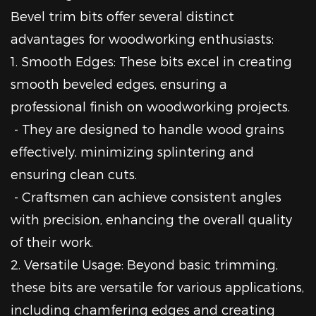
Bevel trim bits offer several distinct
advantages for woodworking enthusiasts:
1. Smooth Edges: These bits excel in creating
smooth beveled edges, ensuring a
professional finish on woodworking projects.
- They are designed to handle wood grains
effectively, minimizing splintering and
ensuring clean cuts.
- Craftsmen can achieve consistent angles
with precision, enhancing the overall quality
of their work.
2. Versatile Usage: Beyond basic trimming,
these bits are versatile for various applications,
including chamfering edges and creating