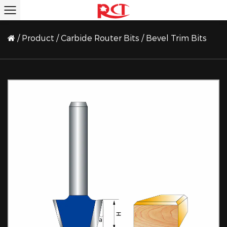
/
Product
/
Carbide Router Bits
/
Bevel Trim Bits