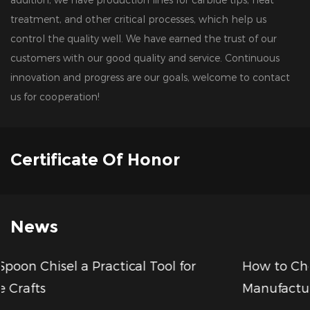
treatment, and other critical processes, which help us
control the quality well. We have earned the trust of our
customers with our good quality and service. Continuous
innovation and progress are our goals, welcome to contact
us for cooperation!
Certificate Of Honor
News
r
How to Choose a Reliable Wood Drill Bits
Manufacturer for Your Business