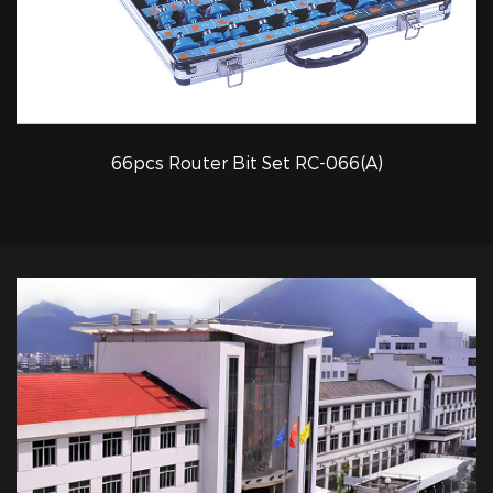
66pcs Router Bit Set RC-066(A)
QUICK VIEW