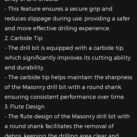
- This feature ensures a secure grip and
reduces slippage during use, providing a safer
and more effective drilling experience.
2. Carbide Tip
- The drill bit is equipped with a carbide tip,
which significantly improves its cutting ability
and durability.
- The carbide tip helps maintain the sharpness
of the Masonry drill bit with a round shank,
ensuring consistent performance over time.
3. Flute Design
- The flute design of the Masonry drill bit with
a round shank facilitates the removal of
debris, keeping the drilling area clear and