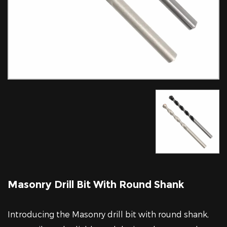
Masonry Drill Bit With Round Shank
Introducing the Masonry drill bit with round shank,