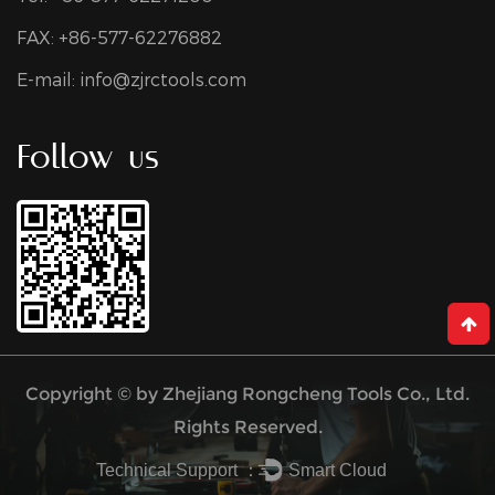
FAX: +86-577-62276882
E-mail:
info@zjrctools.com
Follow us
Copyright © by
Zhejiang Rongcheng Tools Co., Ltd.
Rights Reserved.
Technical Support ：
Smart Cloud