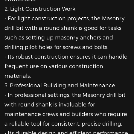
2. Light Construction Work
- For light construction projects, the Masonry
drill bit with a round shank is good for tasks
such as setting up masonry anchors and
drilling pilot holes for screws and bolts.
- Its robust construction ensures it can handle
frequent use on various construction
materials.
3. Professional Building and Maintenance
- In professional settings, the Masonry drill bit
with round shank is invaluable for
maintenance crews and builders who require
a reliable tool for consistent, precise drilling.
- Its durable design and efficient performance