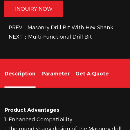
INQUIRY NOW
PREV：Masonry Drill Bit With Hex Shank
NEXT：Multi-Functional Drill Bit
Description
Parameter
Get A Quote
Product Advantages
1. Enhanced Compatibility
- The round shank design of the Masonry drill