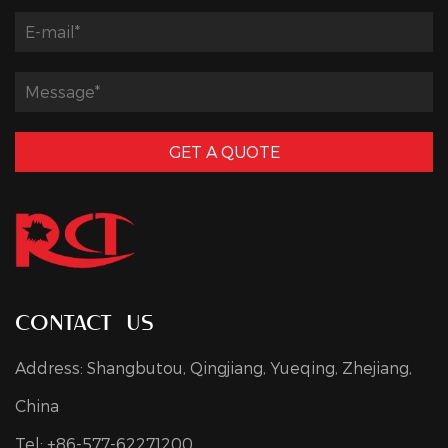
GET A QUOTE
contact us
Address: Shangbutou, Qingjiang, Yueqing, Zhejiang,
China
Tel: +86-577-62271200