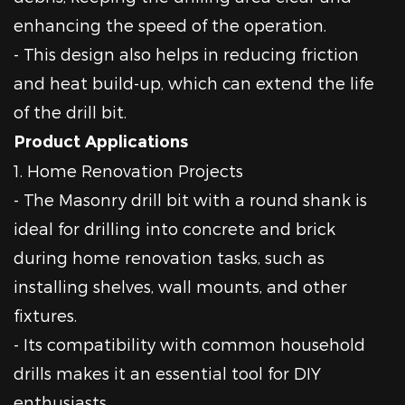
enhancing the speed of the operation.
- This design also helps in reducing friction
and heat build-up, which can extend the life
of the drill bit.
Product Applications
1. Home Renovation Projects
- The Masonry drill bit with a round shank is
ideal for drilling into concrete and brick
during home renovation tasks, such as
installing shelves, wall mounts, and other
fixtures.
- Its compatibility with common household
drills makes it an essential tool for DIY
enthusiasts.