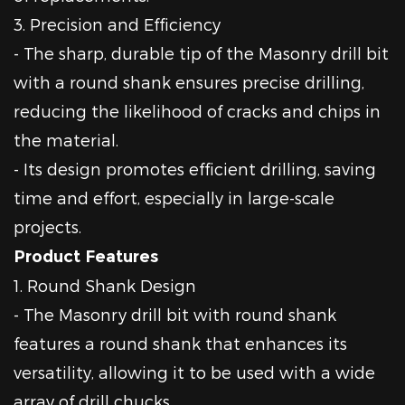
3. Precision and Efficiency
- The sharp, durable tip of the Masonry drill bit
with a round shank ensures precise drilling,
reducing the likelihood of cracks and chips in
the material.
- Its design promotes efficient drilling, saving
time and effort, especially in large-scale
projects.
Product Features
1. Round Shank Design
- The Masonry drill bit with round shank
features a round shank that enhances its
versatility, allowing it to be used with a wide
array of drill chucks.