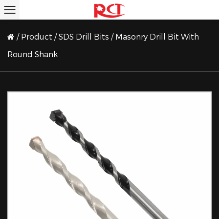
/
Product
/
SDS Drill Bits
/
Masonry Drill Bit With
Round Shank