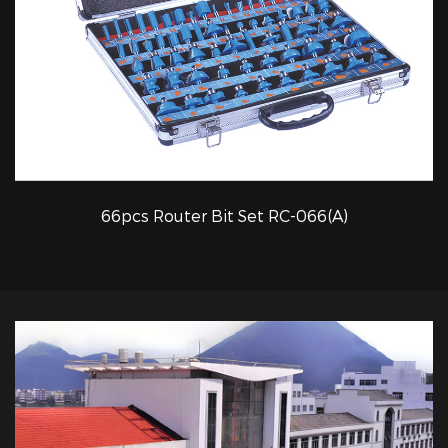
66pcs Router Bit Set RC-066(A)
QUICK VIEW