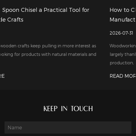
or
How to Choose a Reliable Wood Drill Bits
Manufacturer for Your Business
2026-07-31
st as
Woodworking tools are in growing demand these days
s and
largely thanks to the steady expansion of furniture
production, cons...
READ MORE
KEEP IN TOUCH