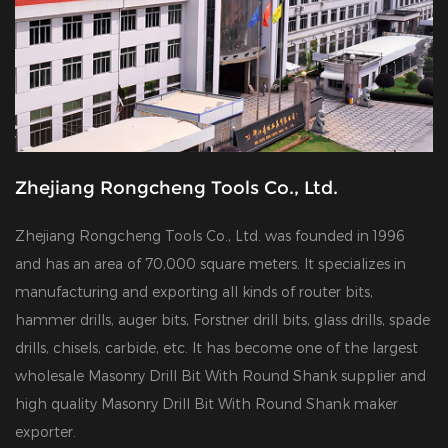
Zhejiang Rongcheng Tools Co., Ltd.
Zhejiang Rongcheng Tools Co., Ltd. was founded in 1996
and has an area of 70,000 square meters. It specializes in
manufacturing and exporting all kinds of router bits,
hammer drills, auger bits, Forstner drill bits, glass drills, spade
drills, chisels, carbide, etc. It has become one of the largest
wholesale Masonry Drill Bit With Round Shank supplier
and
high quality Masonry Drill Bit With Round Shank maker
exporter
.