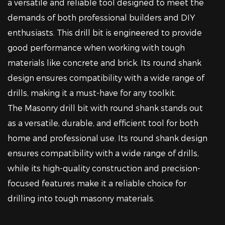
a versatile and reliable tool designed to meet the
demands of both professional builders and DIY
enthusiasts. This drill bit is engineered to provide
good performance when working with tough
materials like concrete and brick. Its round shank
design ensures compatibility with a wide range of
drills, making it a must-have for any toolkit.
The Masonry drill bit with round shank stands out
as a versatile, durable, and efficient tool for both
home and professional use. Its round shank design
ensures compatibility with a wide range of drills,
while its high-quality construction and precision-
focused features make it a reliable choice for
drilling into tough masonry materials.