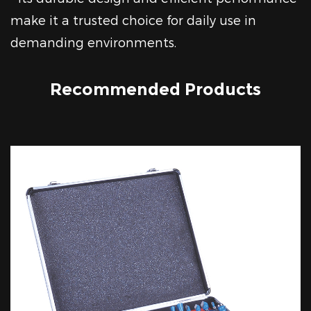
make it a trusted choice for daily use in
demanding environments.
Recommended Products