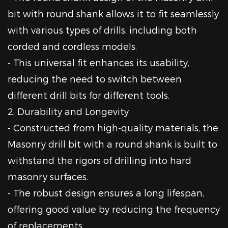
bit with round shank allows it to fit seamlessly
with various types of drills, including both
corded and cordless models.
- This universal fit enhances its usability,
reducing the need to switch between
different drill bits for different tools.
2. Durability and Longevity
- Constructed from high-quality materials, the
Masonry drill bit with a round shank is built to
withstand the rigors of drilling into hard
masonry surfaces.
- The robust design ensures a long lifespan,
offering good value by reducing the frequency
of replacements.