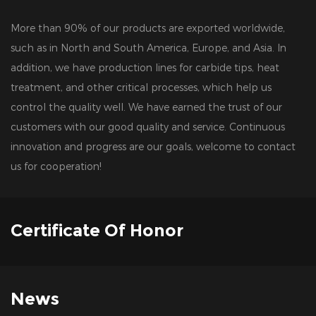
More than 90% of our products are exported worldwide,
such as in North and South America, Europe, and Asia. In
addition, we have production lines for carbide tips, heat
treatment, and other critical processes, which help us
control the quality well. We have earned the trust of our
customers with our good quality and service. Continuous
innovation and progress are our goals, welcome to contact
us for cooperation!
Certificate Of Honor
News