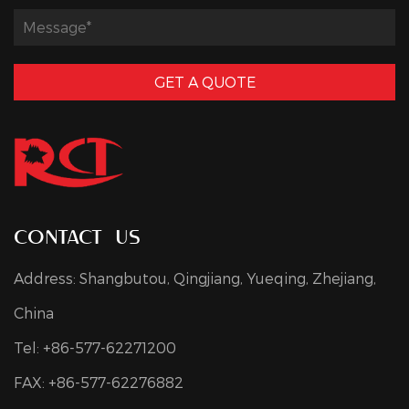
GET A QUOTE
contact us
Address: Shangbutou, Qingjiang, Yueqing, Zhejiang,
China
Tel: +86-577-62271200
FAX: +86-577-62276882