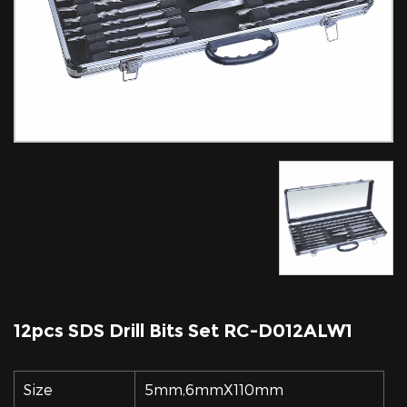
12pcs SDS Drill Bits Set RC-D012ALW1
Size
5mm,6mmX110mm