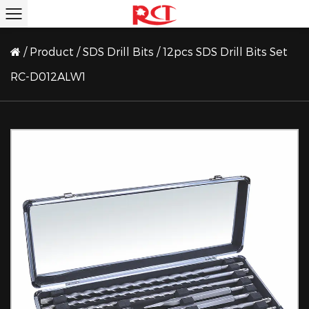
/
Product
/
SDS Drill Bits
/
12pcs SDS Drill Bits Set
RC-D012ALW1