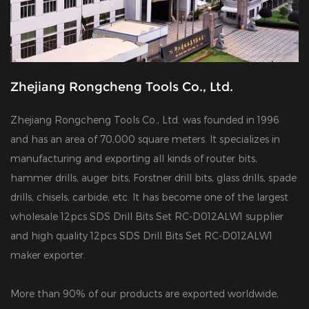
Zhejiang Rongcheng Tools Co., Ltd.
Zhejiang Rongcheng Tools Co., Ltd. was founded in 1996
and has an area of 70,000 square meters. It specializes in
manufacturing and exporting all kinds of router bits,
hammer drills, auger bits, Forstner drill bits, glass drills, spade
drills, chisels, carbide, etc. It has become one of the largest
wholesale 12pcs SDS Drill Bits Set RC-D012ALW1 supplier
and
high quality 12pcs SDS Drill Bits Set RC-D012ALW1
maker exporter
.
More than 90% of our products are exported worldwide,