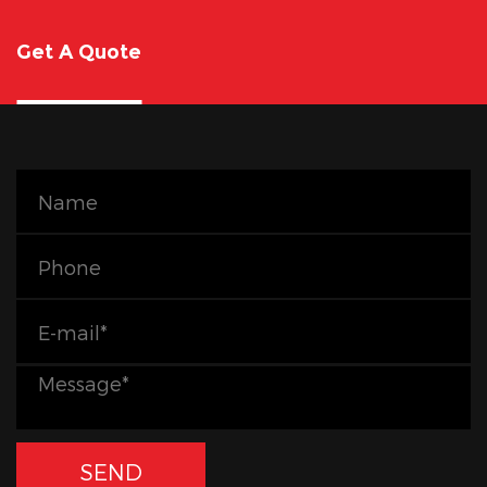
Get A Quote