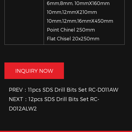
6mm,8mm, 10mmX160mm
10mm,12mmX210mm
10mm,12mm,16mmX450mm
Point Chinel 250mm
Flat Chisel 20x250mm
INQUIRY NOW
PREV：11pcs SDS Drill Bits Set RC-D011AW
NEXT：12pcs SDS Drill Bits Set RC-
D012ALW2