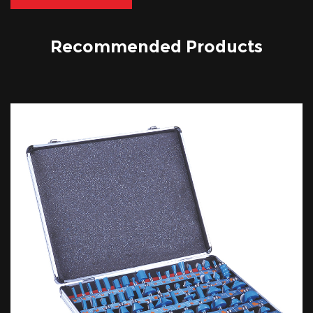
Recommended Products