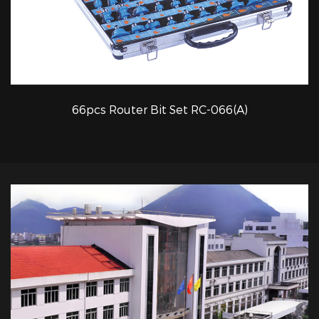
66pcs Router Bit Set RC-066(A)
QUICK VIEW