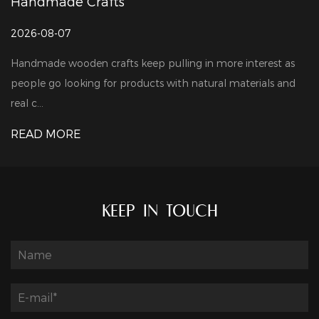
andmade Crafts
Ma
26-08-07
202
ndmade wooden crafts keep pulling in more interest as
Woo
ople go looking for products with natural materials and
lar
l c...
pro
EAD MORE
RE
KEEP IN TOUCH