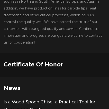
such as in North and South America, Europe, and Asia. In
addition, we have production lines for carbide tips, heat
treatment, and other critical processes, which help us
control the quality well. We have earned the trust of our
customers with our good quality and service. Continuous
innovation and progress are our goals, welcome to contact
us for cooperation!
Certificate Of Honor
News
 a Wood Spoon Chisel a Practical Tool for
Ho