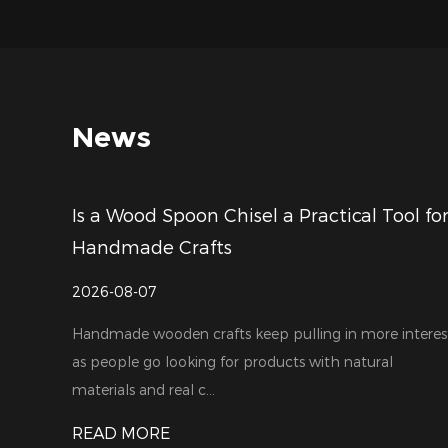
News
Is a Wood Spoon Chisel a Practical Tool fo
Handmade Crafts
2026-08-07
Handmade wooden crafts keep pulling in more interes
as people go looking for products with natural
materials and real c...
READ MORE