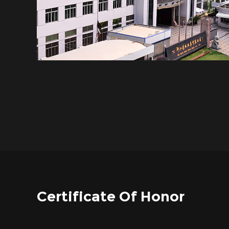
Certificate Of Honor