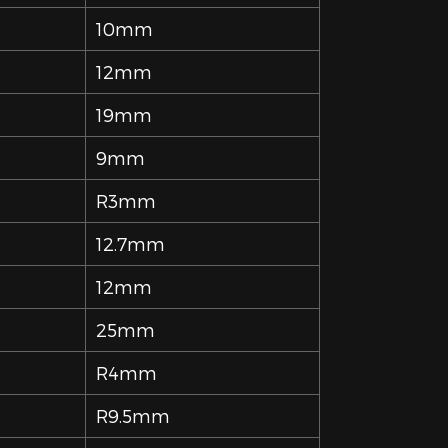
10mm
12mm
19mm
9mm
R3mm
12.7mm
12mm
25mm
R4mm
R9.5mm