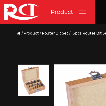
Product
/
Product
/
Router Bit Set
/
15pcs Router Bit 