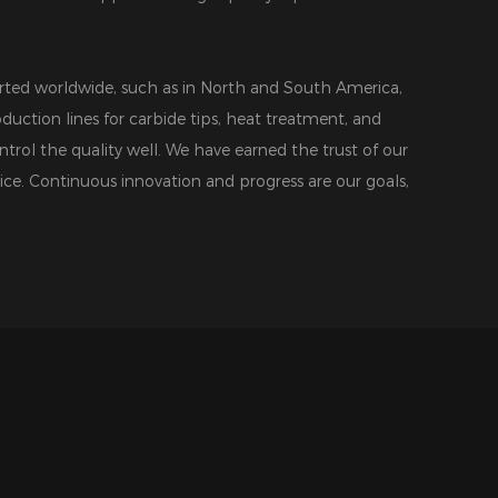
ted worldwide, such as in North and South America,
duction lines for carbide tips, heat treatment, and
ntrol the quality well. We have earned the trust of our
ice. Continuous innovation and progress are our goals,