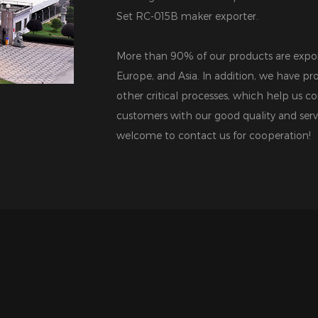
Set RC-015B maker exporter
.
More than 90% of our products are expor
Europe, and Asia. In addition, we have pro
other critical processes, which help us co
customers with our good quality and serv
welcome to contact us for cooperation!