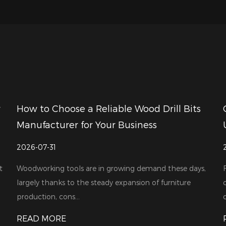
r
How to Choose a Reliable Wood Drill Bits
Manufacturer for Your Business
2026-07-31
t
Woodworking tools are in growing demand these days,
largely thanks to the steady expansion of furniture
production, cons...
c
READ MORE