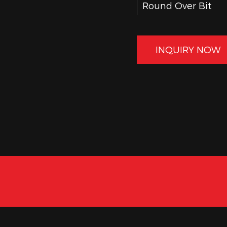
Round Over Bit
45° Chamfer Bit
Slot Cutter Bit
INQUIRY NOW