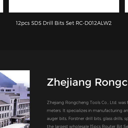
12pcs SDS Drill Bits Set RC-D012ALW2
QUICK VIEW
Zhejiang Rongch
Zhejiang Rongcheng Tools Co., Ltd. was 
meters. It specializes in manufacturing an
auger bits, Forstner drill bits, glass drills,
the largest
wholesale 15pcs Router Bit S