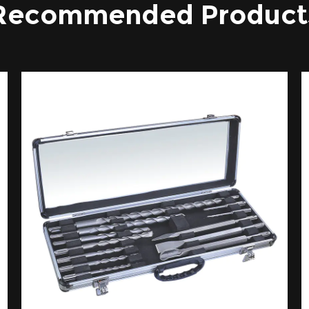
Recommended Product