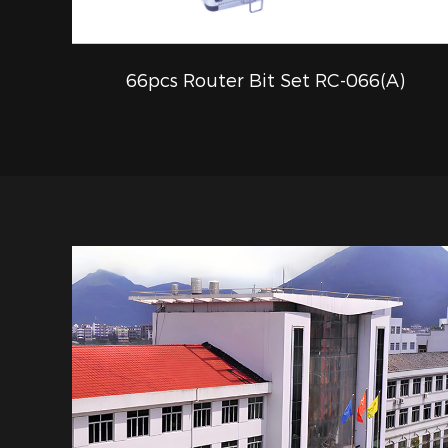
66pcs Router Bit Set RC-066(A)
QUICK VIEW