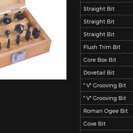
Straight Bit
Straight Bit
Straight Bit
Flush Trim Bit
Core Box Bit
Dovetail Bit
" V" Grooving Bit
" V" Grooving Bit
Roman Ogee Bit
Cove Bit