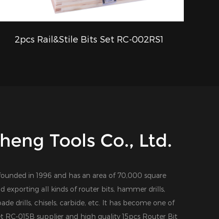
2pcs Rail&Stile Bits Set RC-002RS1
QUICK VIEW
eng Tools Co., Ltd.
founded in 1996 and has an area of 70,000 square
d exporting all kinds of router bits, hammer drills,
 spade drills, chisels, carbide, etc. It has become one of
et RC-015B supplier
and
high quality 15pcs Router Bit