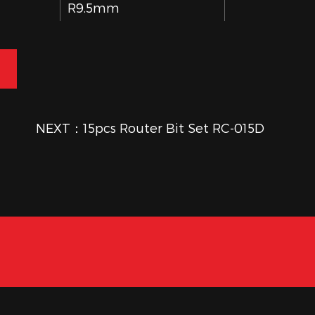
R9.5mm
30mm
9.5mm×32mm
NEXT：15pcs Router Bit Set RC-015D