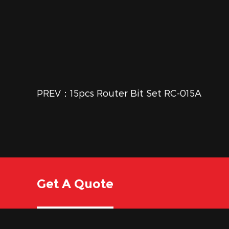
PREV：15pcs Router Bit Set RC-015A
Get A Quote