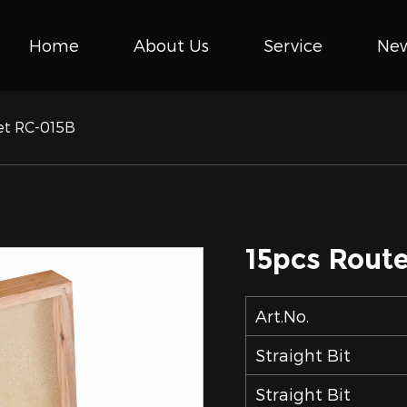
Home
About Us
Service
Ne
Set RC-015B
15pcs Route
Art.No.
Straight Bit
Straight Bit