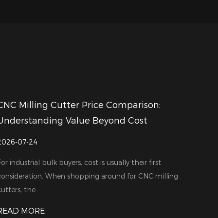
CNC Milling Cutter Price Comparison:
Understanding Value Beyond Cost
2026-07-24
For industrial bulk buyers, cost is usually their first
consideration. When shopping around for CNC milling
utters, the...
READ MORE