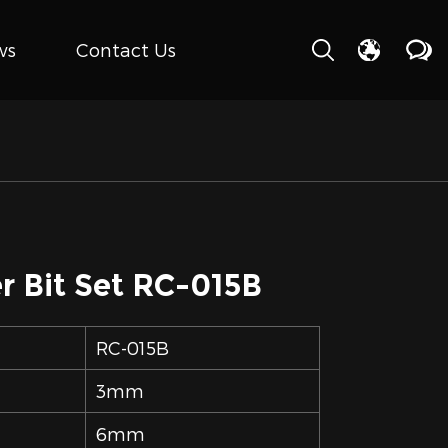
ws
Contact Us
r Bit Set RC-015B
RC-015B
3mm
6mm