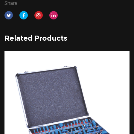
Share:
Related Products