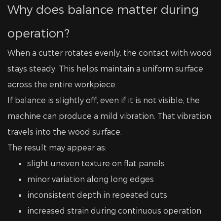
Why does balance matter during
operation?
When a cutter rotates evenly, the contact with wood
stays steady. This helps maintain a uniform surface
across the entire workpiece.
If balance is slightly off, even if it is not visible, the
machine can produce a mild vibration. That vibration
travels into the wood surface.
The result may appear as:
slight uneven texture on flat panels
minor variation along long edges
inconsistent depth in repeated cuts
increased strain during continuous operation