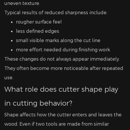
uneven texture.
Typical results of reduced sharpness include:
rougher surface feel
less defined edges
small visible marks along the cut line
more effort needed during finishing work
These changes do not always appear immediately.
They often become more noticeable after repeated
use.
What role does cutter shape play
in cutting behavior?
Shape affects how the cutter enters and leaves the
wood. Even if two tools are made from similar