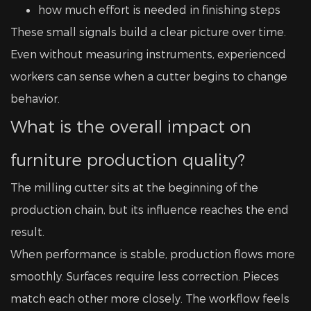
how much effort is needed in finishing steps
These small signals build a clear picture over time.
Even without measuring instruments, experienced
workers can sense when a cutter begins to change
behavior.
What is the overall impact on
furniture production quality?
The milling cutter sits at the beginning of the
production chain, but its influence reaches the end
result.
When performance is stable, production flows more
smoothly. Surfaces require less correction. Pieces
match each other more closely. The workflow feels