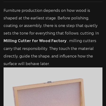
Furniture production depends on how wood is
shaped at the earliest stage. Before polishing,
coating, or assembly, there is one step that quietly
sets the tone for everything that follows: cutting. In
, milling cutters
Milling Cutter for Wood Factory
carry that responsibility. They touch the material
directly, guide the shape, and influence how the
surface will behave later.