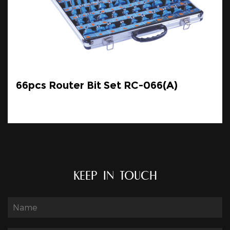
66pcs Router Bit Set RC-066(A)
KEEP IN TOUCH