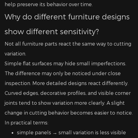
help preserve its behavior over time.
Why do different furniture designs
show different sensitivity?
Not all furniture parts react the same way to cutting
variation.
Simple flat surfaces may hide small imperfections.
The difference may only be noticed under close
inspection. More detailed designs react differently.
Curved edges, decorative profiles, and visible corner
joints tend to show variation more clearly. A slight
change in cutting behavior becomes easier to notice.
In practical terms:
simple panels → small variation is less visible