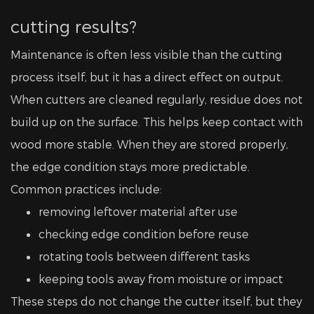
cutting results?
Maintenance is often less visible than the cutting
process itself, but it has a direct effect on output.
When cutters are cleaned regularly, residue does not
build up on the surface. This helps keep contact with
wood more stable. When they are stored properly,
the edge condition stays more predictable.
Common practices include:
removing leftover material after use
checking edge condition before reuse
rotating tools between different tasks
keeping tools away from moisture or impact
These steps do not change the cutter itself, but they