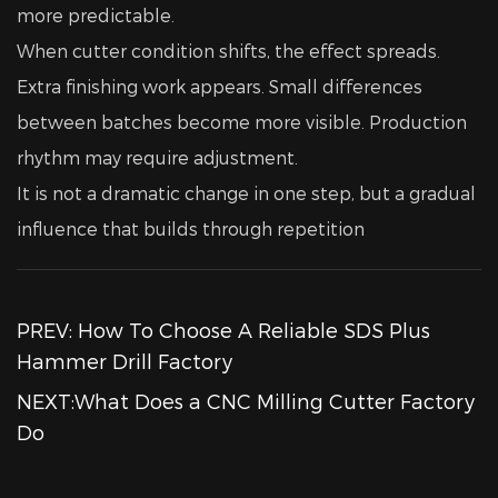
more predictable.
When cutter condition shifts, the effect spreads.
Extra finishing work appears. Small differences
between batches become more visible. Production
rhythm may require adjustment.
It is not a dramatic change in one step, but a gradual
influence that builds through repetition
PREV: How To Choose A Reliable SDS Plus
Hammer Drill Factory
NEXT:What Does a CNC Milling Cutter Factory
Do