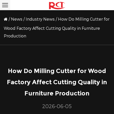
/
News
/
Industry News
/
How Do Milling Cutter for
Wood Factory Affect Cutting Quality in Furniture
Production
How Do Milling Cutter for Wood
Factory Affect Cutting Quality in
Furniture Production
2026-06-05