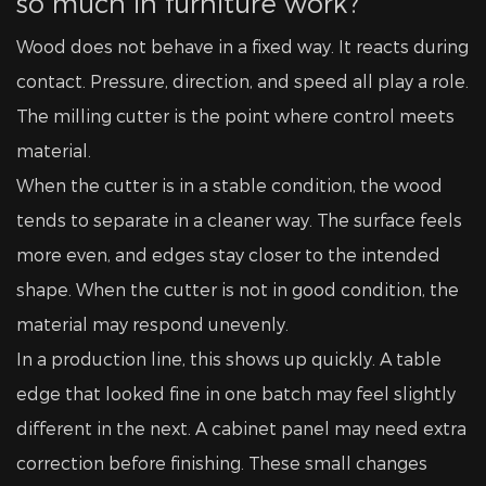
so much in furniture work?
Wood does not behave in a fixed way. It reacts during
contact. Pressure, direction, and speed all play a role.
The milling cutter is the point where control meets
material.
When the cutter is in a stable condition, the wood
tends to separate in a cleaner way. The surface feels
more even, and edges stay closer to the intended
shape. When the cutter is not in good condition, the
material may respond unevenly.
In a production line, this shows up quickly. A table
edge that looked fine in one batch may feel slightly
different in the next. A cabinet panel may need extra
correction before finishing. These small changes