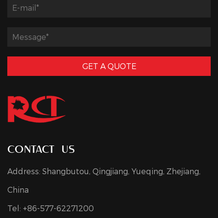
GET A QUOTE
contact us
Address: Shangbutou, Qingjiang, Yueqing, Zhejiang,
China
Tel: +86-577-62271200