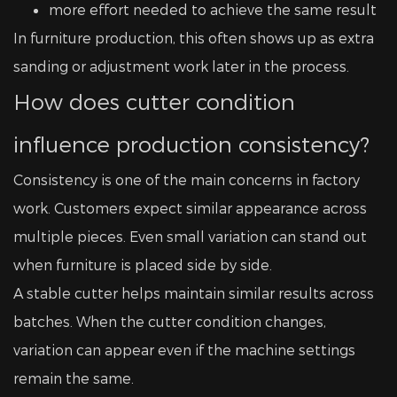
more effort needed to achieve the same result
In furniture production, this often shows up as extra
sanding or adjustment work later in the process.
How does cutter condition
influence production consistency?
Consistency is one of the main concerns in factory
work. Customers expect similar appearance across
multiple pieces. Even small variation can stand out
when furniture is placed side by side.
A stable cutter helps maintain similar results across
batches. When the cutter condition changes,
variation can appear even if the machine settings
remain the same.