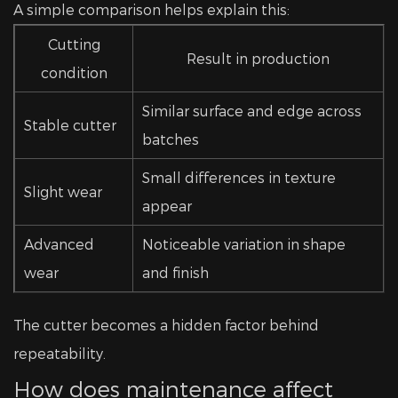
A simple comparison helps explain this:
Cutting
Result in production
condition
Similar surface and edge across
Stable cutter
batches
Small differences in texture
Slight wear
appear
Advanced
Noticeable variation in shape
wear
and finish
The cutter becomes a hidden factor behind
repeatability.
How does maintenance affect