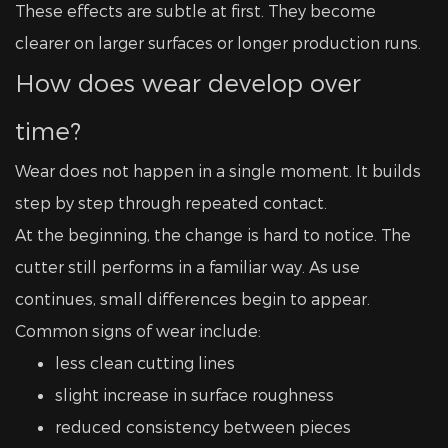
These effects are subtle at first. They become
clearer on larger surfaces or longer production runs.
How does wear develop over
time?
Wear does not happen in a single moment. It builds
step by step through repeated contact.
At the beginning, the change is hard to notice. The
cutter still performs in a familiar way. As use
continues, small differences begin to appear.
Common signs of wear include:
less clean cutting lines
slight increase in surface roughness
reduced consistency between pieces