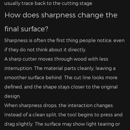
usually trace back to the cutting stage.
How does sharpness change the
final surface?
Sharpness is often the first thing people notice, even
if they do not think about it directly.
A sharp cutter moves through wood with less
interruption. The material parts cleanly, leaving a
smoother surface behind. The cut line looks more
defined, and the shape stays closer to the original
design.
When sharpness drops, the interaction changes.
Instead of a clean split, the tool begins to press and
drag slightly. The surface may show light tearing or