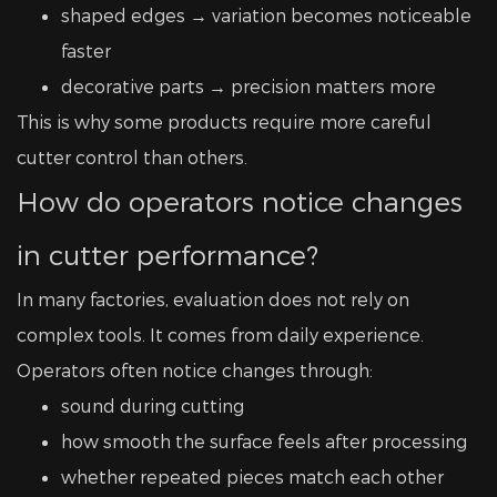
shaped edges → variation becomes noticeable
faster
decorative parts → precision matters more
This is why some products require more careful
cutter control than others.
How do operators notice changes
in cutter performance?
In many factories, evaluation does not rely on
complex tools. It comes from daily experience.
Operators often notice changes through:
sound during cutting
how smooth the surface feels after processing
whether repeated pieces match each other