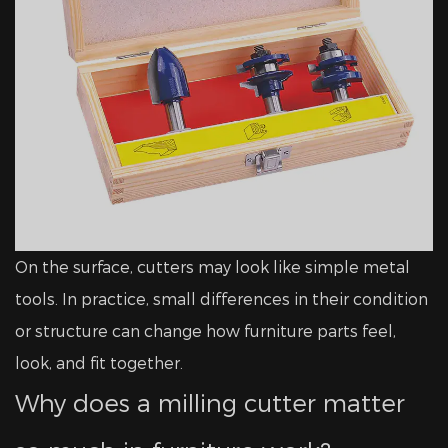
On the surface, cutters may look like simple metal
tools. In practice, small differences in their condition
or structure can change how furniture parts feel,
look, and fit together.
Why does a milling cutter matter