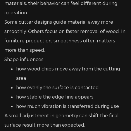
materials, their behavior can feel different during
operation.
Some cutter designs guide material away more
smoothly. Others focus on faster removal of wood. In
furniture production, smoothness often matters
more than speed.
Shape influences:
how wood chips move away from the cutting
area
how evenly the surface is contacted
how stable the edge line appears
how much vibration is transferred during use
A small adjustment in geometry can shift the final
surface result more than expected.