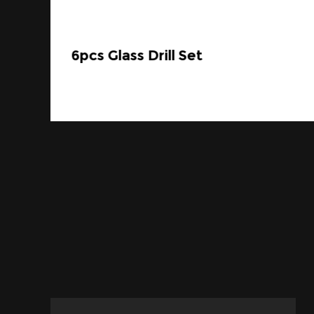
6pcs Glass Drill Set