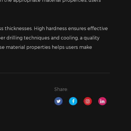
lass thicknesses. High hardness ensures effective
r drilling techniques and cooling, a quality
hese material properties helps users make
Share: