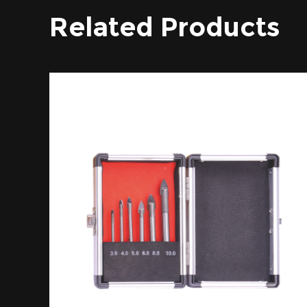
Related Products