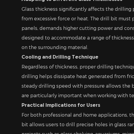
Glass thickness significantly affects the drillin
from excessive force or heat. The drill bit must
panels, demands higher cutting power and consis
designed to accommodate a range of thicknesses
on the surrounding material.
Cooling and Drilling Technique
Regardless of thickness, proper drilling techni
drilling helps dissipate heat generated from fri
steady drilling speed with pressure allows the 
are particularly important when working with te
Practical Implications for Users
For both professional and home applications, the
bit allows users to drill precise holes in glass 
projects such as glass shelving, aquariums, mirro