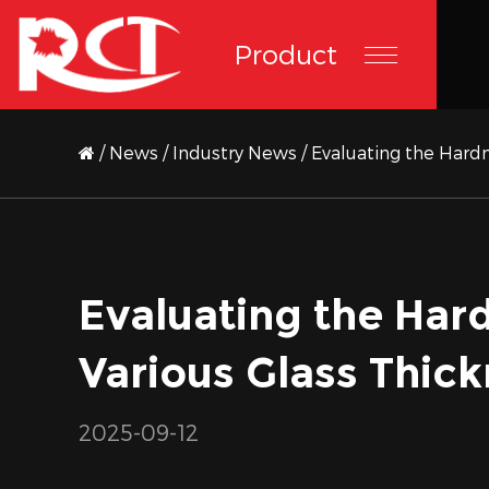
Product
/
News
/
Industry News
/
Evaluating the Hardn
Evaluating the Hard
Various Glass Thic
2025-09-12