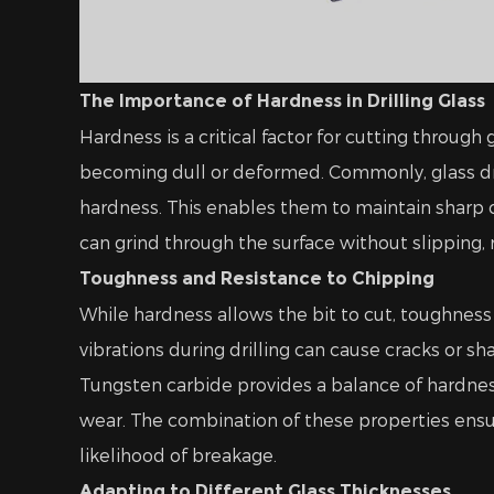
The Importance of Hardness in Drilling Glass
Hardness is a critical factor for cutting throug
becoming dull or deformed. Commonly, glass dr
hardness. This enables them to maintain sharp c
can grind through the surface without slipping,
Toughness and Resistance to Chipping
While hardness allows the bit to cut, toughness 
vibrations during drilling can cause cracks or sh
Tungsten carbide provides a balance of hardne
wear. The combination of these properties ensur
likelihood of breakage.
Adapting to Different Glass Thicknesses