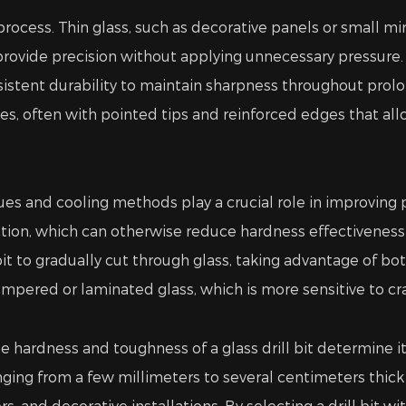
g process. Thin glass, such as decorative panels or small mi
 provide precision without applying unnecessary pressure. C
tent durability to maintain sharpness throughout prolong
, often with pointed tips and reinforced edges that all
ques and cooling methods play a crucial role in improving
ction, which can otherwise reduce hardness effectiveness 
bit to gradually cut through glass, taking advantage of 
mpered or laminated glass, which is more sensitive to cr
 hardness and toughness of a glass drill bit determine its 
ranging from a few millimeters to several centimeters thick 
rs, and decorative installations. By selecting a drill bit w