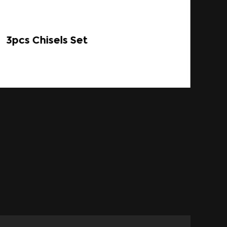
3pcs Chisels Set
Sp
SB