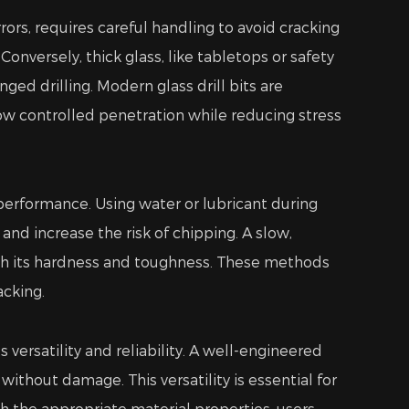
rrors, requires careful handling to avoid cracking
onversely, thick glass, like tabletops or safety
ed drilling. Modern glass drill bits are
ow controlled penetration while reducing stress
 performance. Using water or lubricant during
and increase the risk of chipping. A slow,
both its hardness and toughness. These methods
acking.
versatility and reliability. A well-engineered
without damage. This versatility is essential for
ith the appropriate material properties, users