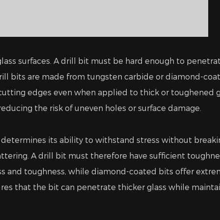
h glass surfaces. A drill bit must be hard enough to pene
ill bits are made from tungsten carbide or diamond-coat
utting edges even when applied to thick or toughened gla
 reducing the risk of uneven holes or surface damage.
determines its ability to withstand stress without breakin
attering. A drill bit must therefore have sufficient toughn
ss and toughness, while diamond-coated bits offer extr
es that the bit can penetrate thicker glass while maintai