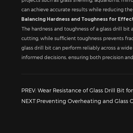
can achieve accurate results while reducing the 
Balancing Hardness and Toughness for Effecti
The hardness and toughness of a glass drill bit a
cutting, while sufficient toughness prevents fr
glass drill bit can perform reliably across a w
informed decisions, ensuring both precision and s
PREV: Wear Resistance of Glass Drill Bit fo
NEXT:Preventing Overheating and Glass Cr