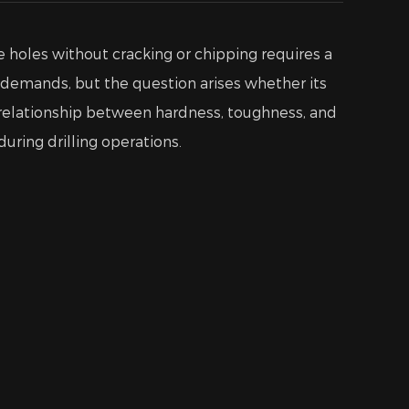
se holes without cracking or chipping requires a
 demands, but the question arises whether its
he relationship between hardness, toughness, and
uring drilling operations.