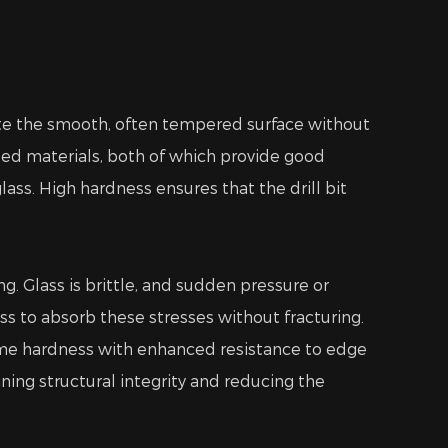
trate the smooth, often tempered surface without
ed materials, both of which provide good
ss. High hardness ensures that the drill bit
g. Glass is brittle, and sudden pressure or
ess to absorb these stresses without fracturing.
eme hardness with enhanced resistance to edge
ning structural integrity and reducing the