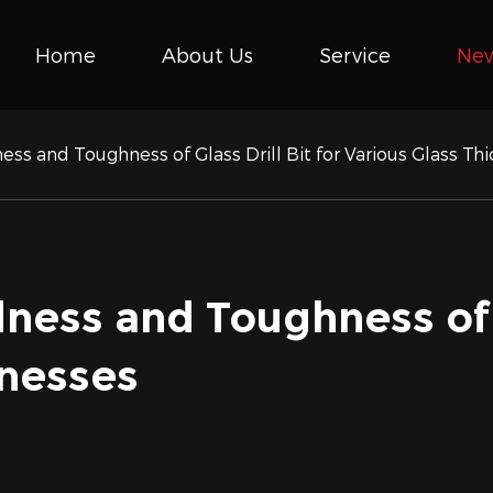
Home
About Us
Service
Ne
ess and Toughness of Glass Drill Bit for Various Glass Th
ness and Toughness of G
knesses