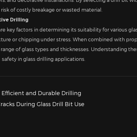
risk of costly breakage or wasted material.
ve Drilling
re key factors in determining its suitability for various g
acture or chipping under stress. When combined with prope
ide range of glass types and thicknesses. Understanding t
afety in glass drilling applications.
r Efficient and Durable Drilling
acks During Glass Drill Bit Use