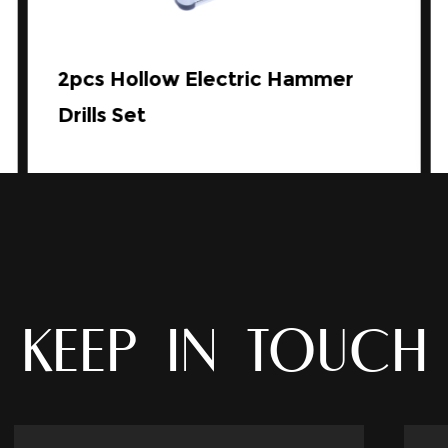
2pcs Hollow Electric Hammer
Drills Set
KEEP IN TOUCH