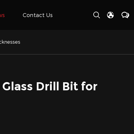
ws
Contact Us
icknesses
lass Drill Bit for