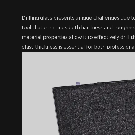
Drilling glass presents unique challenges due to
tool that combines both hardness and toughne
material properties allow it to effectively dril
glass thickness is essential for both profession