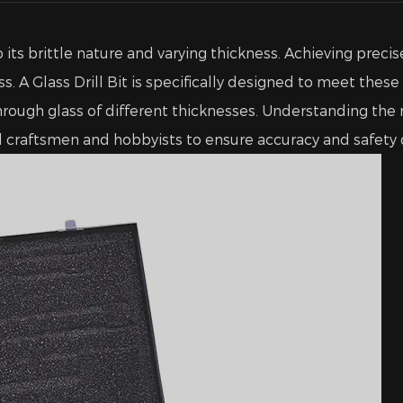
 its brittle nature and varying thickness. Achieving preci
ss. A
Glass Drill Bit
is specifically designed to meet these
l through glass of different thicknesses. Understanding t
al craftsmen and hobbyists to ensure accuracy and safety d